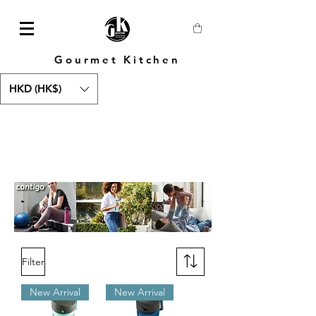
Gourmet Kitchen
HKD (HK$)
Filter
New Arrival
New Arrival