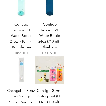
Contigo
Contigo
Jackson 2.0
Jackson 2.0
Water Bottle
Water Bottle
24oz (710ml) -
24oz (710ml) -
Bubble Tea
Blueberry
Price
Price
HK$160.00
HK$160.00
Changable Straw
Contigo Gizmo
for Contigo
Autospout (PP)
Shake And Go
14oz (410ml) -