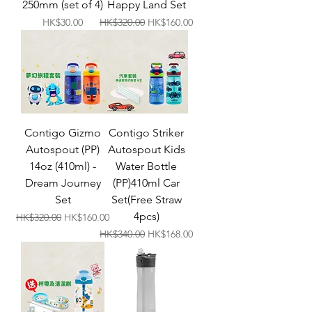
250mm (set of 4)
Happy Land Set
Price
Regular Price
Sale Price
HK$30.00
HK$320.00
HK$160.00
Contigo Gizmo
Contigo Striker
Autospout (PP)
Autospout Kids
14oz (410ml) -
Water Bottle
Dream Journey
(PP)410ml Car
Set
Set(Free Straw
4pcs)
Regular Price
Sale Price
HK$320.00
HK$160.00
Regular Price
Sale Price
HK$340.00
HK$168.00