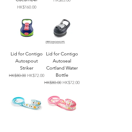
HK$85.00
Price
HK$160.00
Lid for Contigo
Lid for Contigo
Autospout
Autoseal
Striker
Cortland Water
Bottle
Regular Price
Sale Price
HK$80.00
HK$72.00
Regular Price
Sale Price
HK$80.00
HK$72.00
GK Bottle
GK Bottle