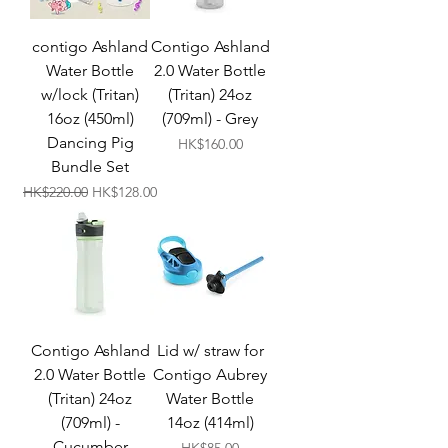
contigo Ashland
Contigo Ashland
Water Bottle
2.0 Water Bottle
w/lock (Tritan)
(Tritan) 24oz
16oz (450ml)
(709ml) - Grey
Dancing Pig
Price
HK$160.00
Bundle Set
Regular Price
Sale Price
HK$220.00
HK$128.00
Contigo Ashland
Lid w/ straw for
2.0 Water Bottle
Contigo Aubrey
(Tritan) 24oz
Water Bottle
(709ml) -
14oz (414ml)
Cucumber
Price