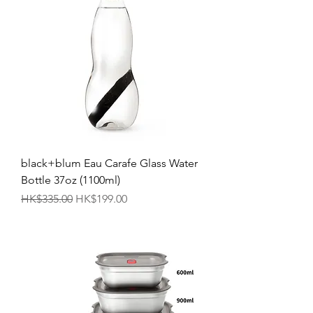
black+blum Eau Carafe Glass Water
Bottle 37oz (1100ml)
Regular Price
Sale Price
HK$335.00
HK$199.00