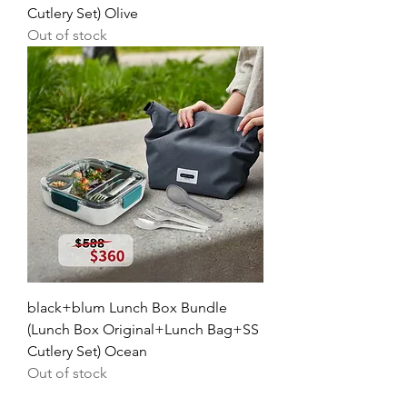
Cutlery Set) Olive
Out of stock
black+blum Lunch Box Bundle
(Lunch Box Original+Lunch Bag+SS
Cutlery Set) Ocean
Out of stock