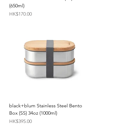
(650ml)
Price
HK$170.00
black+blum Stainless Steel Bento
Box (SS) 34oz (1000ml)
Price
HK$395.00
Best Selling