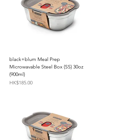
black+blum Meal Prep
Microwavable Steel Box (SS) 30oz
(900ml)
Price
HK$185.00