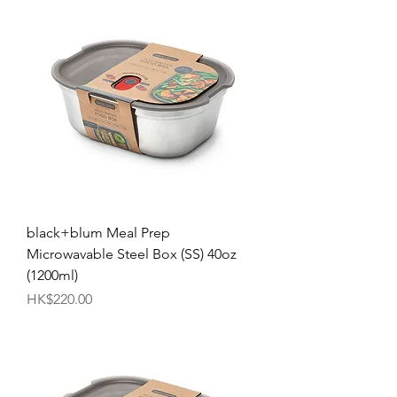
black+blum Meal Prep
Microwavable Steel Box (SS) 40oz
(1200ml)
Price
HK$220.00