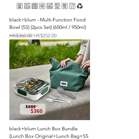
black+blum - Multi-Function Food
Bowl (SS) (2pcs Set) (650ml / 950ml)
Regular Price
Sale Price
HK$360.00
HK$252.00
black+blum Lunch Box Bundle
(Lunch Box Original+Lunch Bag+SS