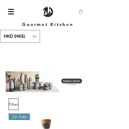
Gourmet Kitchen
HKD (HK$)
Filter
On Sale