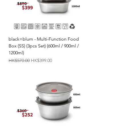
black+blum - Multi-Function Food
Box (SS) (3pcs Set) (600ml / 900ml /
1200ml)
Regular Price
Sale Price
HK$570.00
HK$399.00