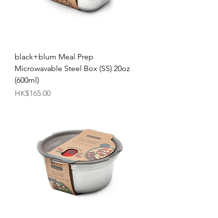
black+blum Meal Prep
Microwavable Steel Box (SS) 20oz
(600ml)
Price
HK$165.00