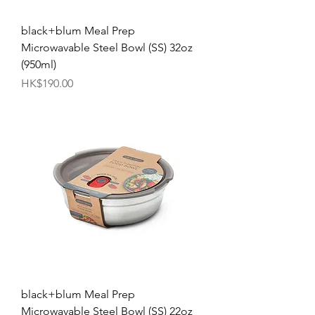
black+blum Meal Prep
Microwavable Steel Bowl (SS) 32oz
(950ml)
Price
HK$190.00
black+blum Meal Prep
Microwavable Steel Bowl (SS) 22oz