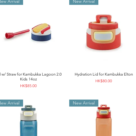
ew Arrival
New Arrival
d w/ Straw for Kambukka Lagoon 2.0
Hydration Lid for Kambukka Elton
Kids 14oz
Price
HK$80.00
Price
HK$85.00
ew Arrival
New Arrival