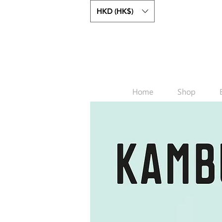
HKD (HK$)
Home
Shop