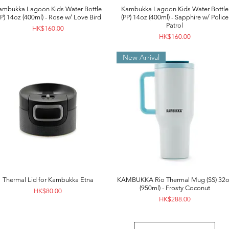
ambukka Lagoon Kids Water Bottle
Kambukka Lagoon Kids Water Bottle
PP) 14oz (400ml) - Rose w/ Love Bird
(PP) 14oz (400ml) - Sapphire w/ Police
Patrol
Price
HK$160.00
Price
HK$160.00
New Arrival
Thermal Lid for Kambukka Etna
KAMBUKKA Rio Thermal Mug (SS) 32o
(950ml) - Frosty Coconut
Price
HK$80.00
Price
HK$288.00