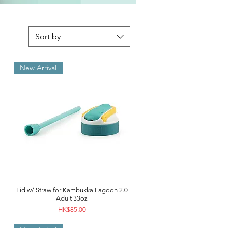
Sort by
New Arrival
Lid w/ Straw for Kambukka Lagoon 2.0
Adult 33oz
Price
HK$85.00