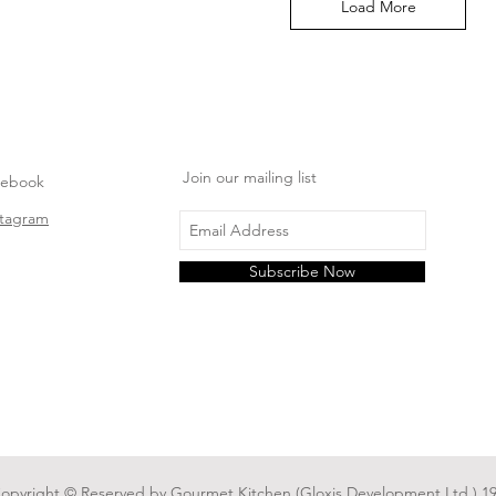
Load More
Join our mailing list
cebook
stagram
Subscribe Now
Copyright © Reserved by Gourmet Kitchen (Gloxis Development Ltd.) 19