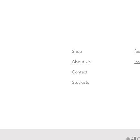
Shop
fa
About Us
in
Contact
Stockists
© All 