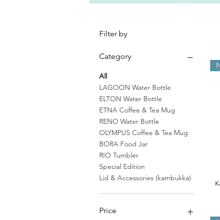
Filter by
Category
N
All
LAGOON Water Bottle
ELTON Water Bottle
ETNA Coffee & Tea Mug
RENO Water Bottle
OLYMPUS Coffee & Tea Mug
BORA Food Jar
RIO Tumbler
Special Edition
Lid & Accessories (kambukka)
K
Price