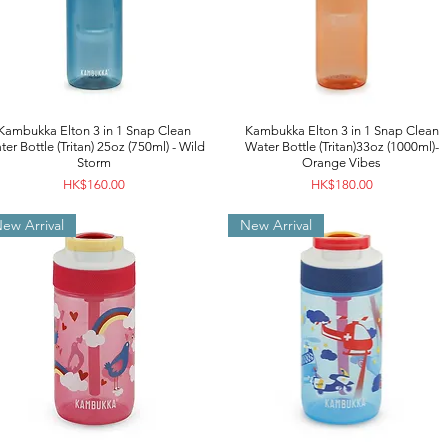
Kambukka Elton 3 in 1 Snap Clean
Kambukka Elton 3 in 1 Snap Clean
er Bottle (Tritan) 25oz (750ml) - Wild
Water Bottle (Tritan)33oz (1000ml)-
Storm
Orange Vibes
Price
Price
HK$160.00
HK$180.00
ew Arrival
New Arrival