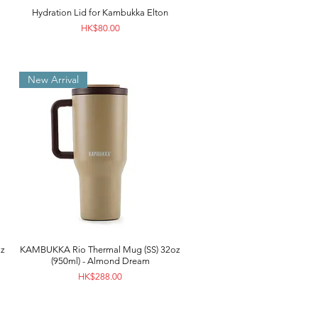
Hydration Lid for Kambukka Elton
Price
HK$80.00
New Arrival
z
KAMBUKKA Rio Thermal Mug (SS) 32oz
(950ml) - Almond Dream
Price
HK$288.00