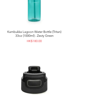
Kambukka Lagoon Water Bottle (Tritan)
33oz (1000ml) - Zesty Green
Price
HK$180.00