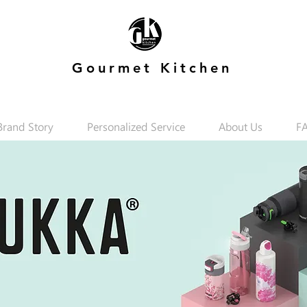
Gourmet Kitchen
Brand Story
Personalized Service
About Us
F