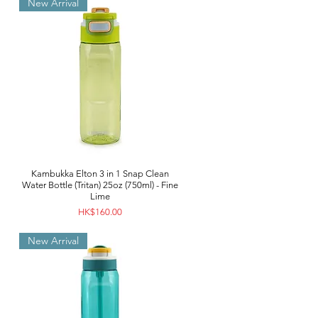
New Arrival
Kambukka Elton 3 in 1 Snap Clean
Water Bottle (Tritan) 25oz (750ml) - Fine
Lime
Price
HK$160.00
New Arrival