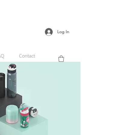
Log In
AQ
Contact