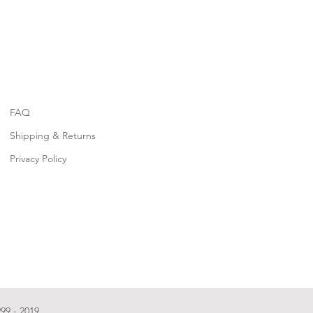
FAQ
Shipping & Returns
Privacy Policy
99 - 2019.