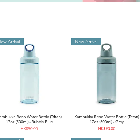
ew Arrival
New Arrival
ambukka Reno Water Bottle (Tritan)
Kambukka Reno Water Bottle (Tritan)
17oz (500ml) - Bubbly Blue
17oz (500ml) - Grey
Price
Price
HK$90.00
HK$90.00