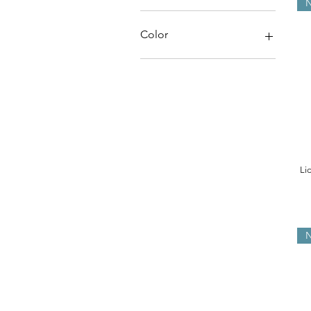
N
HK$48
HK$380
Color
Li
N