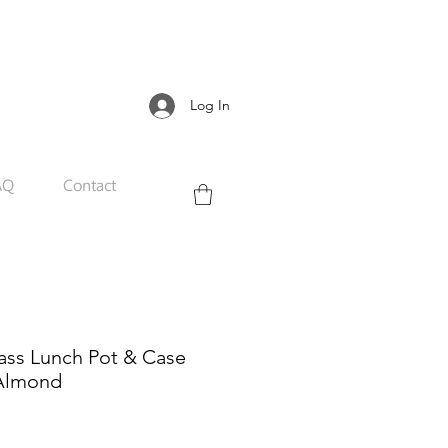
Log In
AQ
Contact
ass Lunch Pot & Case
 Almond