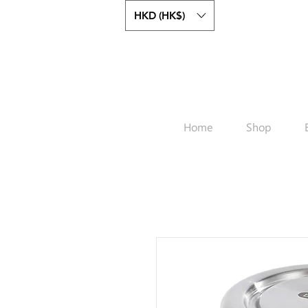
HKD (HK$)
Home
Shop