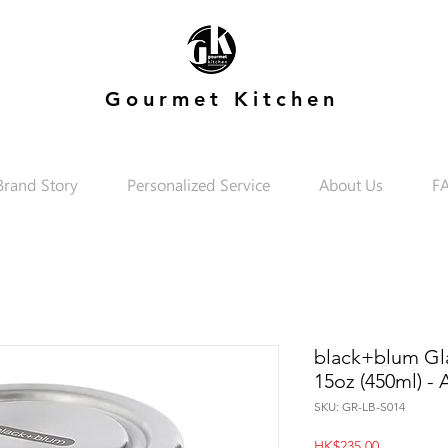
Gourmet Kitchen
Brand Story
Personalized Service
About Us
F
black+blum Gl
15oz (450ml) -
SKU: GR-LB-S014
Price
HK$235.00