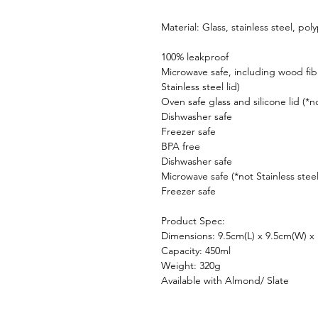
Material: Glass, stainless steel, po
100% leakproof
Microwave safe, including wood fib
Stainless steel lid)
Oven safe glass and silicone lid (*
Dishwasher safe
Freezer safe
BPA free
Dishwasher safe
Microwave safe (*not Stainless steel
Freezer safe
Product Spec:
Dimensions: 9.5cm(L) x 9.5cm(W) x
Capacity: 450ml
Weight: 320g
Available with Almond/ Slate