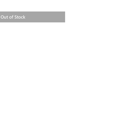
Out of Stock