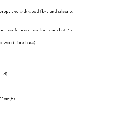
lypropylene with wood fibre and silicone.
re base for easy handling when hot (*not
not wood fibre base)
 lid)
 11cm(H)