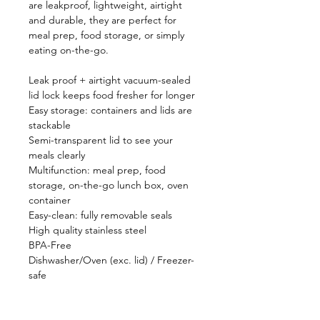
are leakproof, lightweight, airtight
and durable, they are perfect for
meal prep, food storage, or simply
eating on-the-go.
Leak proof + airtight vacuum-sealed
lid lock keeps food fresher for longer
Easy storage: containers and lids are
stackable
Semi-transparent lid to see your
meals clearly
Multifunction: meal prep, food
storage, on-the-go lunch box, oven
container
Easy-clean: fully removable seals
High quality stainless steel
BPA-Free
Dishwasher/Oven (exc. lid) / Freezer-
safe
Sizes Available: 600ml / 900ml / 1200ml