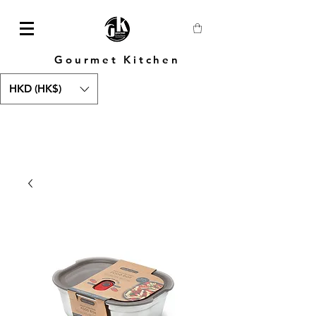
Gourmet Kitchen
HKD (HK$)