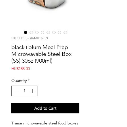
SKU: FBSS-BX-M017-EN
black+blum Meal Prep
Microwavable Steel Box
(SS) 30oz (900ml)
Price
HK$185.00
Quantity
*
Add to Cart
These microwavable steel food boxes