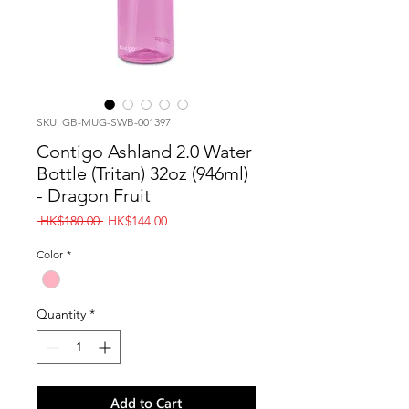
SKU: GB-MUG-SWB-001397
Contigo Ashland 2.0 Water
Bottle (Tritan) 32oz (946ml)
- Dragon Fruit
Regular
Sale
 HK$180.00 
HK$144.00
Price
Price
Color
*
Quantity
*
Add to Cart