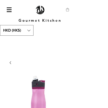
Gourmet Kitchen
HKD (HK$)