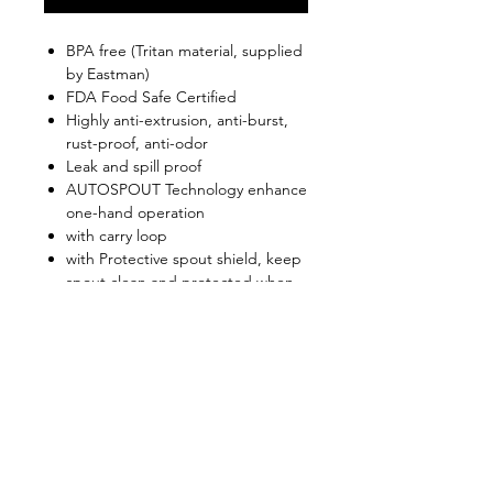
BPA free (Tritan material, supplied
by Eastman)
FDA Food Safe Certified
Highly anti-extrusion, anti-burst,
rust-proof, anti-odor
Leak and spill proof
AUTOSPOUT Technology enhance
one-hand operation
with carry loop
with Protective spout shield, keep
spout clean and protected when
not in use
Convenient and well suited to use
in athletic and outdoor
environments
Shop
FAQ
About Us
Shipping & Returns