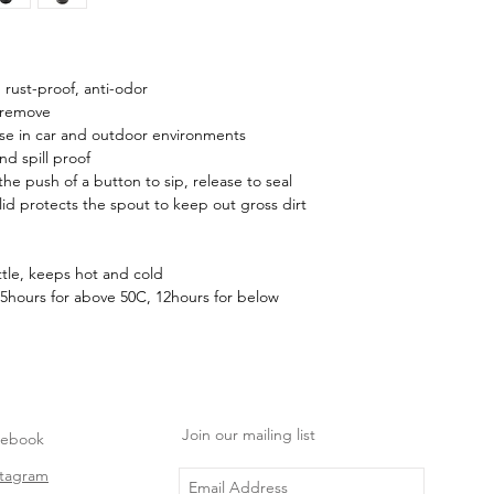
, rust-proof, anti-odor
 remove
use in car and outdoor environments
d spill proof
he push of a button to sip, release to seal
d protects the spout to keep out gross dirt
tle, keeps hot and cold
5hours for above 50C, 12hours for below
Join our mailing list
cebook
stagram