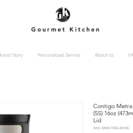
Gourmet Kitchen
Brand Story
Personalized Service
About Us
F
Contigo Metra
(SS) 16oz (473m
Lid
SKU: DKW-TMG-00126