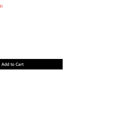
Sale
00
Price
Add to Cart