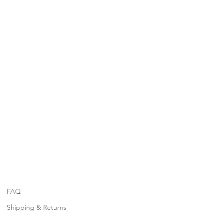
FAQ
Shipping & Returns