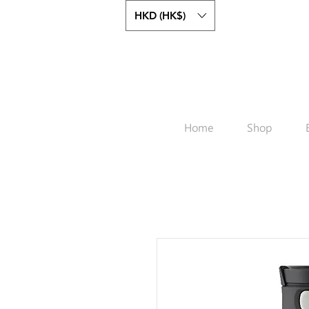
HKD (HK$)
Home
Shop