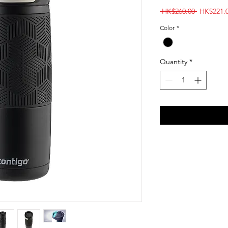
Regular
 HK$260.00 
HK$221.
Price
Color
*
Quantity
*