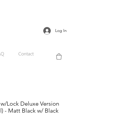
Log In
AQ
Contact
 w/Lock Deluxe Version
l) - Matt Black w/ Black