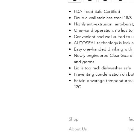
FDA Food Safe Certified
Double wall stainless steel 18/8
Highly anti-extrusion, anti-burst
One-hand operation, no lids to
Convenient and well suited to 
AUTOSEAL technology is leak an
Easy one-handed drinking with t
Newly engineered CleanGuard li
and germs
Lid is top rack dishwasher safe
Preventing condensation on bot
Retain beverage temperatures: 
12C
Shop
fa
About Us
in