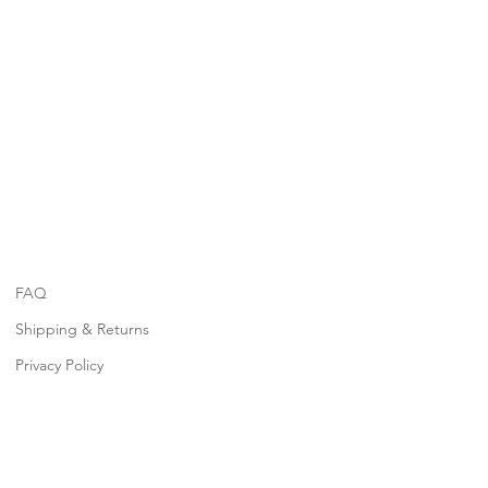
FAQ
Shipping & Returns
Privacy Policy