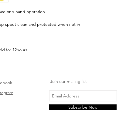
e one-hand operation
eep spout clean and protected when not in
ld for 12hours
Join our mailing list
cebook
stagram
Subscribe Now