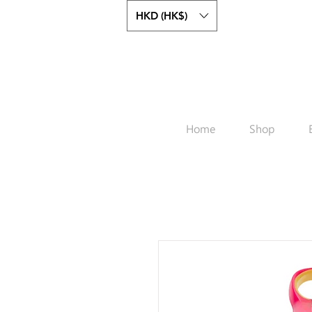
HKD (HK$)
Home
Shop