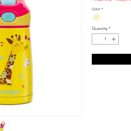
Price
Color
*
Quantity
*