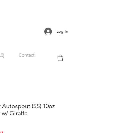
Log In
AQ
Contact
r Autospout (SS) 10oz
w w/ Giraffe
Sale
50