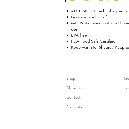
AUTOSPOUT Technology enhanc
Leak and spill proof
with Protective spout shield, k
use
BPA free
FDA Food Safe Certified
Keep warm for 5hours / Keep co
Shop
fa
About Us
in
Contact
Stockists