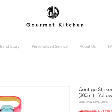
Gourmet Kitchen
Brand Story
Personalized Service
About Us
F
Contigo Strike
(300ml) - Yello
SKU: DKW-KWB-00142
Regular
 HK$270.00 
HK$229.