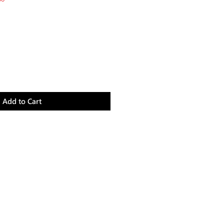
Price
Add to Cart