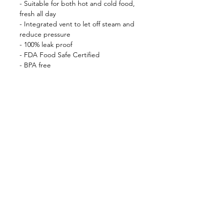
- Suitable for both hot and cold food,
fresh all day
- Integrated vent to let off steam and
reduce pressure
- 100% leak proof
- FDA Food Safe Certified
- BPA free
- Double wall stainless steel 18/8
Shop
FAQ
About Us
Shipping & Returns
Contact
Privacy Policy
Stockists
facebook
instagram