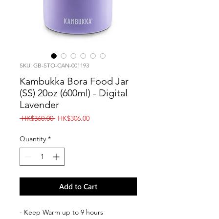
SKU: GB-STO-CAN-001193
Kambukka Bora Food Jar
(SS) 20oz (600ml) - Digital
Lavender
Regular
Sale
 HK$360.00 
HK$306.00
Price
Price
Quantity
*
Add to Cart
- Keep Warm up to 9 hours