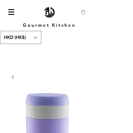
Gourmet Kitchen
HKD (HK$)