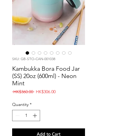
SKU: GB-STO-CAN-001038
Kambukka Bora Food Jar
(SS) 20oz (600ml) - Neon
Mint
Regular
Sale
 HK$360.00 
HK$306.00
Price
Price
Quantity
*
Add to Cart