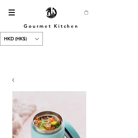
Gourmet Kitchen
HKD (HK$)