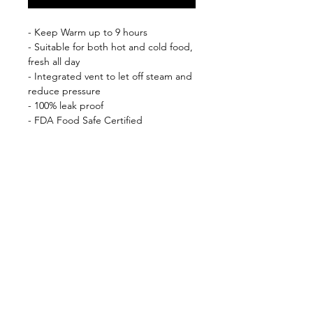
- Keep Warm up to 9 hours
- Suitable for both hot and cold food,
fresh all day
- Integrated vent to let off steam and
reduce pressure
- 100% leak proof
- FDA Food Safe Certified
- BPA free
- Double wall stainless steel 18/8
Shop
FAQ
About Us
Shipping & Returns
Contact
Privacy Policy
Stockists
facebook