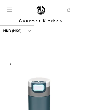
Gourmet Kitchen
HKD (HK$)