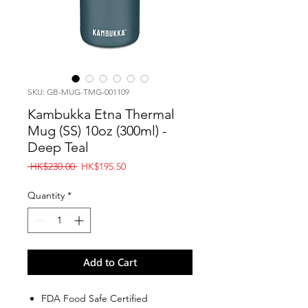
SKU: GB-MUG-TMG-001109
Kambukka Etna Thermal
Mug (SS) 10oz (300ml) -
Deep Teal
Regular
Sale
 HK$230.00 
HK$195.50
Price
Price
Quantity
*
Add to Cart
FDA Food Safe Certified