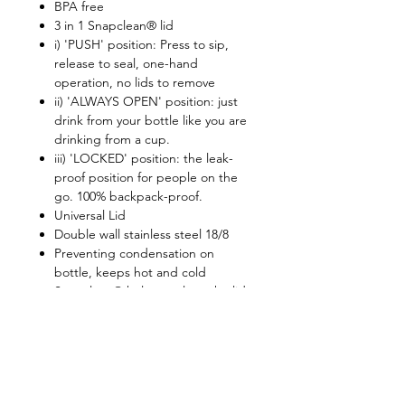
BPA free
3 in 1 Snapclean® lid
i) 'PUSH' position: Press to sip,
release to seal, one-hand
operation, no lids to remove
ii) 'ALWAYS OPEN' position: just
drink from your bottle like you are
drinking from a cup.
iii) 'LOCKED' position: the leak-
proof position for people on the
go. 100% backpack-proof.
Universal Lid
Double wall stainless steel 18/8
Preventing condensation on
bottle, keeps hot and cold
Snapclean® helps to clean the lid
completely
Lid is top rack dishwasher safe
Retain beverage temperatures:
5hours for above 50C, 11hours for
below 12C