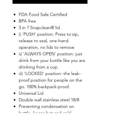
FDA Food Safe Certified
BPA free
3 in 1 Snapclean® lid
i) 'PUSH' position: Press to sip,
release to seal, one-hand
operation, no lids to remove
ii) 'ALWAYS OPEN' position: just
drink from your bottle like you are
drinking from a cup.
iii) 'LOCKED' position: the leak-
proof position for people on the
go. 100% backpack-proof.
Universal Lid
Double wall stainless steel 18/8
Preventing condensation on
bottle, keeps hot and cold
Snapclean® helps to clean the lid
completely
Lid is top rack dishwasher safe
Retain beverage temperatures: