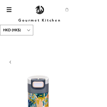
Gourmet Kitchen
HKD (HK$)