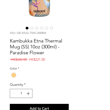
SKU: GB-MUG-TMG-000804
Kambukka Etna Thermal
Mug (SS) 10oz (300ml) -
Paradise Flower
Regular
Sale
 HK$260.00 
HK$221.00
Price
Price
Color
*
Quantity
*
Add to Cart