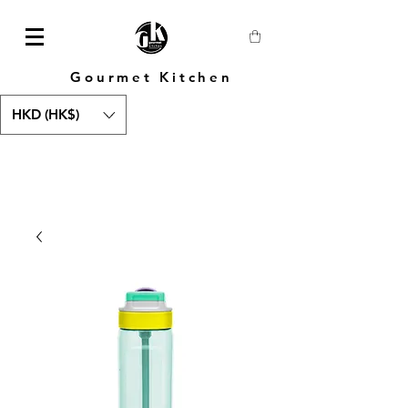
Gourmet Kitchen
HKD (HK$)