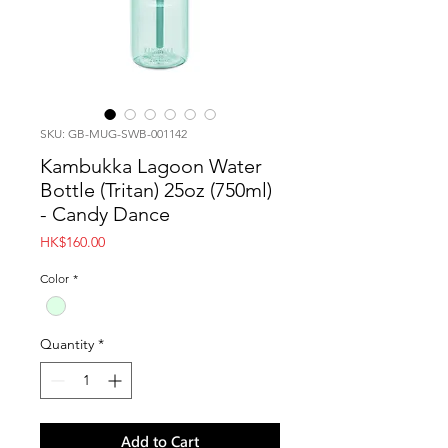
SKU: GB-MUG-SWB-001142
Kambukka Lagoon Water
Bottle (Tritan) 25oz (750ml)
- Candy Dance
Price
HK$160.00
Color
*
Quantity
*
Add to Cart