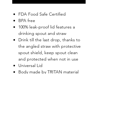
FDA Food Safe Certified
BPA free
100% leak-proof lid features a
drinking spout and straw
Drink till the last drop, thanks to
the angled straw with protective
spout shield, keep spout clean
and protected when not in use
Universal Lid
Body made by TRITAN material
(supplied by US Eastman)
Highly anti-extrusion, anti-burst,
rust-proof, anti-odor
Top rack dishwasher safe
Shop
FAQ
About Us
Shipping & Returns
Contact
Privacy Policy