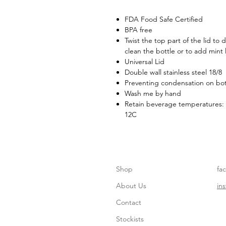
FDA Food Safe Certified
BPA free
Twist the top part of the lid to
clean the bottle or to add mint 
Universal Lid
Double wall stainless steel 18/8
Preventing condensation on bot
Wash me by hand
Retain beverage temperatures: 
12C
Shop
fa
About Us
in
Contact
Stockists