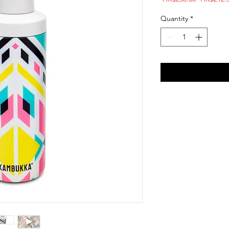
Price
Quantity
*