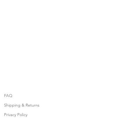
FAQ
Shipping & Returns
Privacy Policy