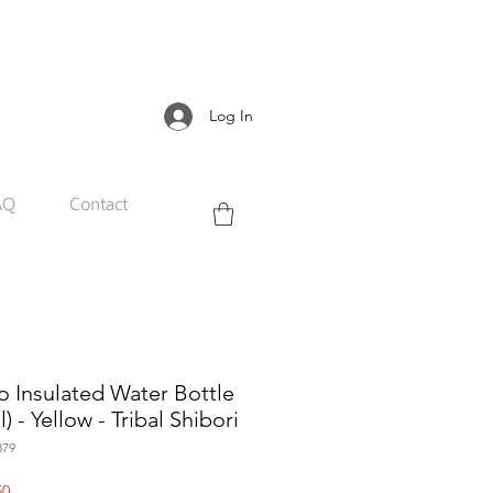
Log In
AQ
Contact
 Insulated Water Bottle
) - Yellow - Tribal Shibori
879
Sale
50