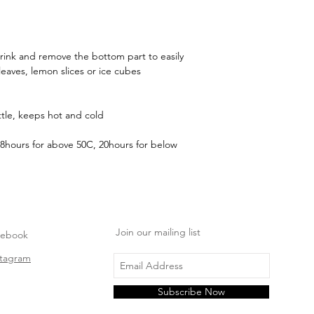
 drink and remove the bottom part to easily
leaves, lemon slices or ice cubes
tle, keeps hot and cold
8hours for above 50C, 20hours for below
Join our mailing list
cebook
stagram
Subscribe Now