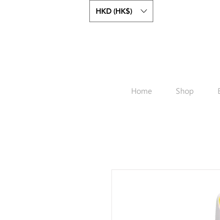
HKD (HK$)
Home
Shop