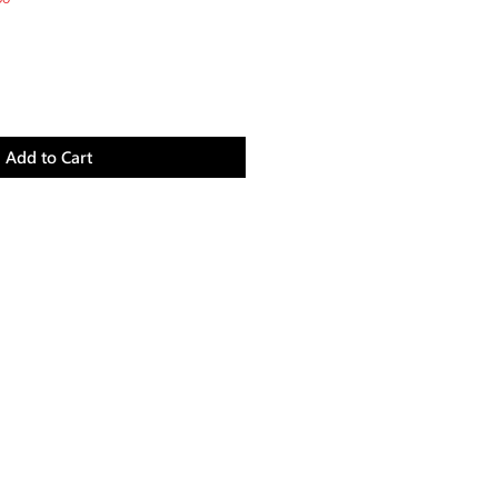
Price
Add to Cart