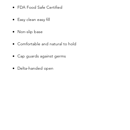
FDA Food Safe Certified
Easy clean easy fill
Non-slip base
Comfortable and natural to hold
Cap guards against germs
Delta-handed open
Top rack dishwasher safe
Do not microwave or freeze
Shop
FAQ
About Us
Shipping & Returns