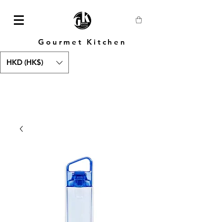
Gourmet Kitchen
HKD (HK$)