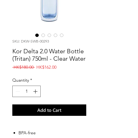
SKU: DKW-SWB-00293
Kor Delta 2.0 Water Bottle
(Tritan) 750ml - Clear Water
Regular
Sale
 HK$180.00 
HK$162.00
Price
Price
Quantity
*
Add to Cart
BPA-free