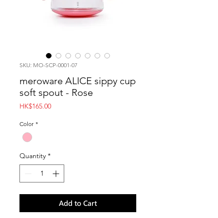
SKU: MO-SCP-0001-07
meroware ALICE sippy cup
soft spout - Rose
Price
HK$165.00
Color
*
Quantity
*
Add to Cart