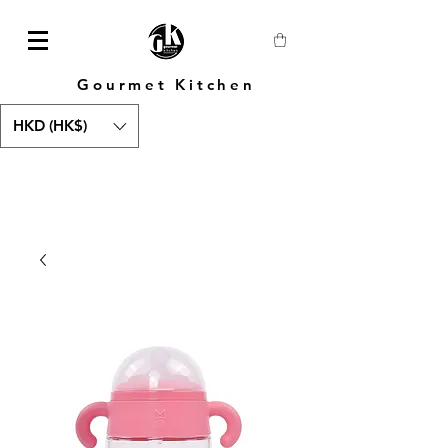
Gourmet Kitchen
HKD (HK$)