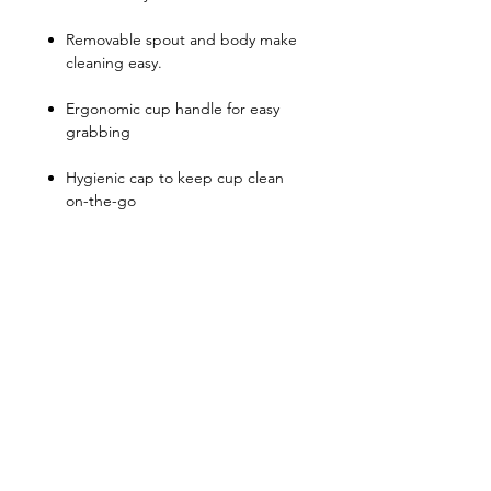
Removable spout and body make
cleaning easy.
Ergonomic cup handle for easy
grabbing
Hygienic cap to keep cup clean
on-the-go
Can be matched with different
spout throughout the children
stage of development
We recommend soft spouts and
straws to be replaced every 3
months.
This product is top rack
dishwasher safe