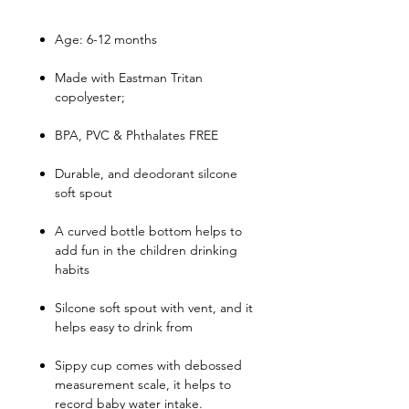
Age: 6-12 months
Made with Eastman Tritan
copolyester;
BPA, PVC & Phthalates FREE
Durable, and deodorant silcone
soft spout
A curved bottle bottom helps to
add fun in the children drinking
habits
Silcone soft spout with vent, and it
helps easy to drink from
Sippy cup comes with debossed
measurement scale, it helps to
record baby water intake.