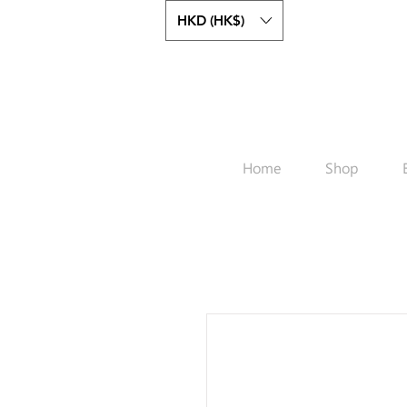
HKD (HK$)
Home
Shop