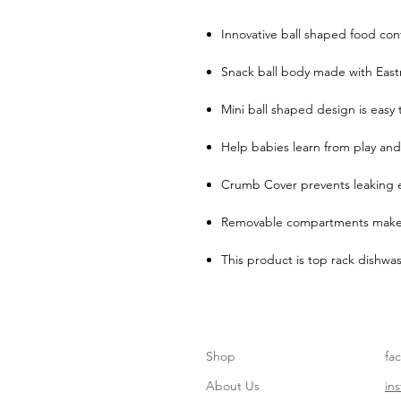
Innovative ball shaped food con
Snack ball body made with East
Mini ball shaped design is easy
Help babies learn from play and
Crumb Cover prevents leaking 
Removable compartments make 
This product is top rack dishwas
Shop
fa
About Us
in