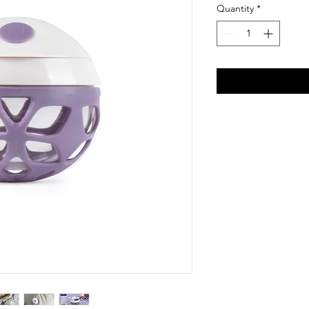
Quantity
*