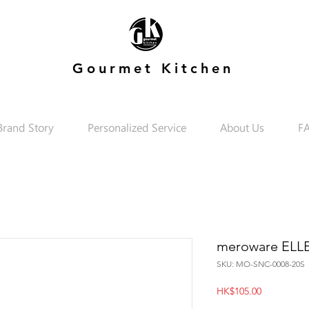
Gourmet Kitchen
Brand Story
Personalized Service
About Us
F
meroware ELLE 
SKU: MO-SNC-0008-20S
Price
HK$105.00