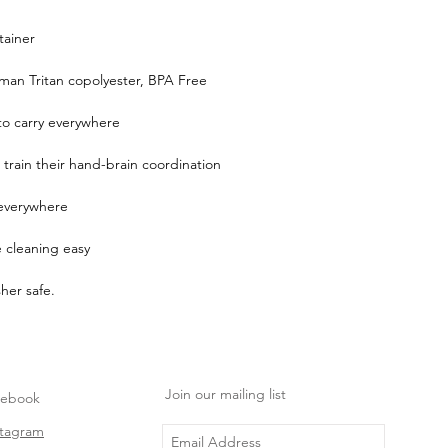
tainer
man Tritan copolyester, BPA Free
 to carry everywhere
 train their hand-brain coordination
everywhere
cleaning easy
her safe.
Join our mailing list
cebook
stagram