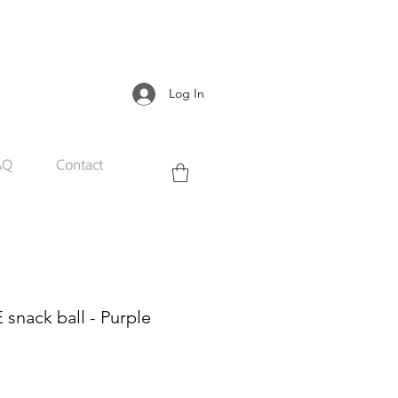
Log In
AQ
Contact
snack ball - Purple