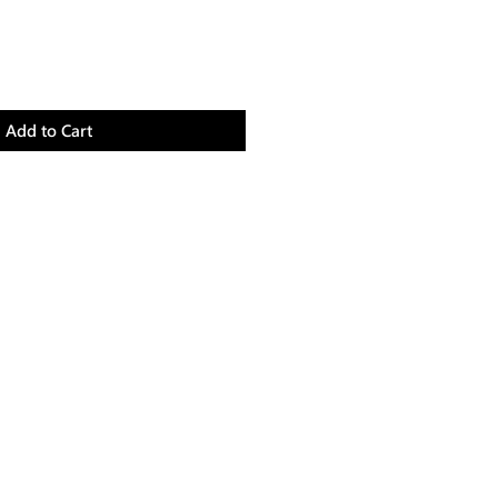
Add to Cart