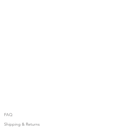
FAQ
Shipping & Returns