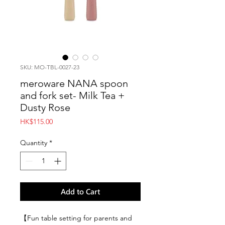
SKU: MO-TBL-0027-23
meroware NANA spoon
and fork set- Milk Tea +
Dusty Rose
Price
HK$115.00
Quantity
*
Add to Cart
【Fun table setting for parents and