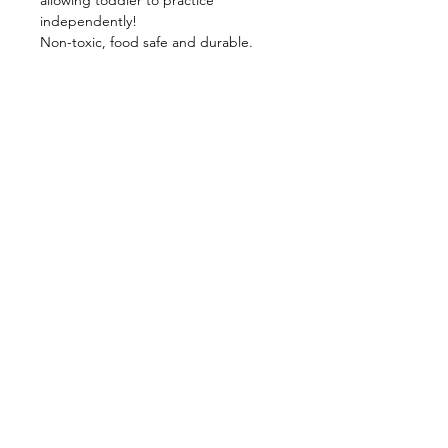
allowing toddler to practice
independently!
Non-toxic, food safe and durable.
【Product Specification】
Materials: 304 Stainless Steel, Silicone
Product Size: (Fork) 138 X 32 X 19 mm
/ (Spoon) 142 X 33 X 19 mm
Package Size: 235 X 118 mm
Product Color: Mojito + Purple / Milk
Tea + Dusty Rose
Place of Production: China
Shop
FAQ
About Us
Shipping & Returns
Contact
Privacy Policy
Stockists
facebook