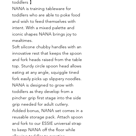
toddlers 】
NANA is training tableware for
toddlers who are able to poke food
and wish to feed themselves with
intent. With a mixed palette and
iconic shapes NANA brings joy to
mealtimes.
Soft silicone chubby handles with an
innovative rest that keeps the spoon
and fork heads raised from the table
top. Sturdy circle spoon head allows
eating at any angle, squiggle tined
fork easily picks up slippery noodles.
NANA is designed to grow with
toddlers as they develop from a
pincher grip first stage into the side
grip needed for adult cutlery.
Added bonus, NANA set comes in a
reusable storage pack. Attach spoon
and fork to our ESSIE universal strap
to keep NANA off the floor while