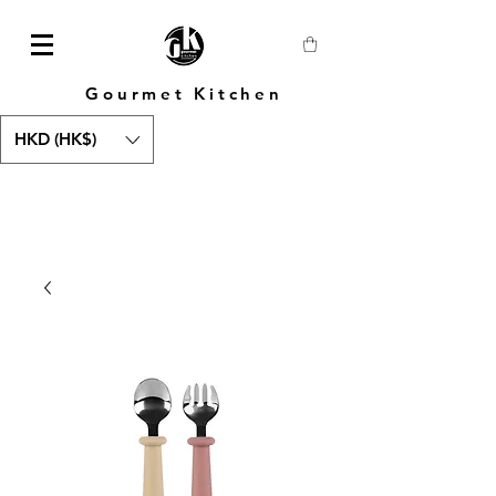
Gourmet Kitchen
HKD (HK$)