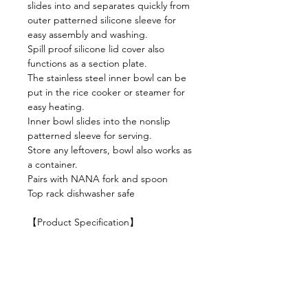
slides into and separates quickly from
outer patterned silicone sleeve for
easy assembly and washing.
Spill proof silicone lid cover also
functions as a section plate.
The stainless steel inner bowl can be
put in the rice cooker or steamer for
easy heating.
Inner bowl slides into the nonslip
patterned sleeve for serving.
Store any leftovers, bowl also works as
a container.
Pairs with NANA fork and spoon
Top rack dishwasher safe
【Product Specification】
Material: Stainless Steel, Silicone
Volume: 400 ml
Dimension: 59 x 130 mm
Weight: 205 g
Color: Elephant + Sage / Milk Tea +