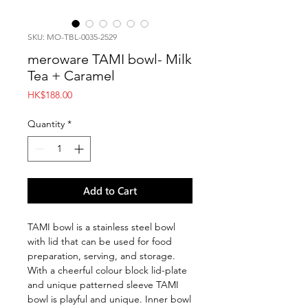
SKU: MO-TBL-0035-2529
meroware TAMI bowl- Milk
Tea + Caramel
Price
HK$188.00
Quantity
*
Add to Cart
TAMI bowl is a stainless steel bowl
with lid that can be used for food
preparation, serving, and storage.
With a cheerful colour block lid-plate
and unique patterned sleeve TAMI
bowl is playful and unique. Inner bowl