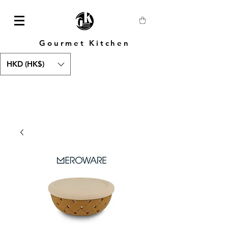
Gourmet Kitchen
HKD (HK$)