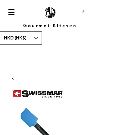
Gourmet Kitchen
HKD (HK$)