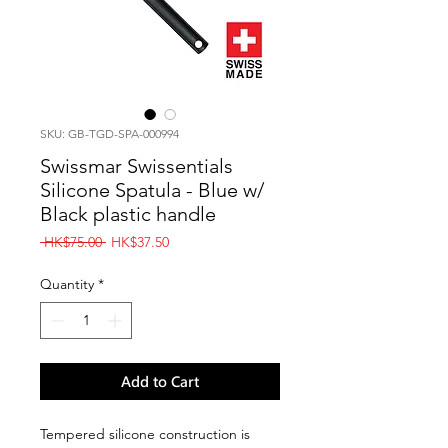
SKU: GB-TGD-SPA-000994
Swissmar Swissentials
Silicone Spatula - Blue w/
Black plastic handle
Regular
Sale
 HK$75.00 
HK$37.50
Price
Price
Quantity
*
Add to Cart
Tempered silicone construction is