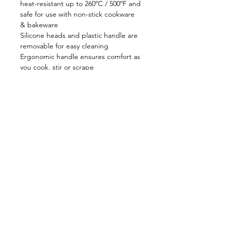
heat-resistant up to 260ºC / 500ºF and
safe for use with non-stick cookware
& bakeware
Silicone heads and plastic handle are
removable for easy cleaning
Ergonomic handle ensures comfort as
you cook, stir or scrape
Dishwasher safe
Swiss made
Shop
FAQ
About Us
Shipping & Returns
Contact
Privacy Policy
Stockists
facebook
instagram