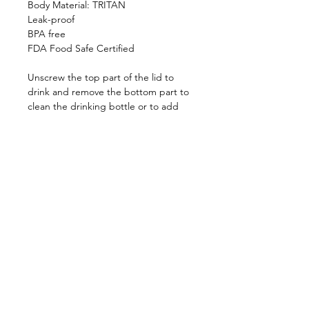
Body Material: TRITAN
Leak-proof
BPA free
FDA Food Safe Certified
Unscrew the top part of the lid to
drink and remove the bottom part to
clean the drinking bottle or to add
mint leaves, lemon slices or ice cubes.
Universal Lid
Top rack dishwasher safe
Shop
FAQ
About Us
Shipping & Returns
Contact
Privacy Policy
Stockists
facebook
instagram