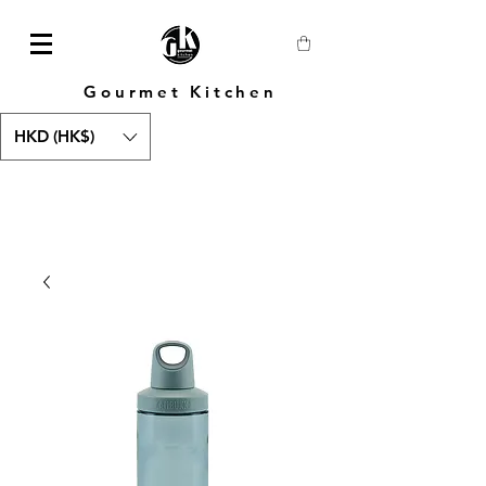
Gourmet Kitchen
HKD (HK$)