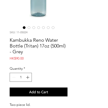
SKU: 11-05024
Kambukka Reno Water
Bottle (Tritan) 17oz (500ml)
- Grey
Price
HK$90.00
Quantity
*
Add to Cart
Two-piece lid.