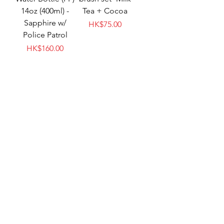
14oz (400ml) -
Tea + Cocoa
Sapphire w/
Price
HK$75.00
Police Patrol
Price
HK$160.00
meroware MATT
meroware MATT
soft handle-
replacement kid
Elephant
straw - Clear
Price
Price
HK$60.00
HK$75.00
New Arrival