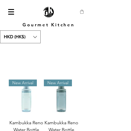
Gourmet Kitchen
HKD (HK$)
New Arrival
New Arrival
Kambukka Reno
Kambukka Reno
Water Bottle
Water Bottle