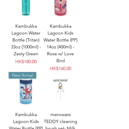
Kambukka
Kambukka
Lagoon Water
Lagoon Kids
Bottle (Tritan)
Water Bottle (PP)
33oz (1000ml) -
14oz (400ml) -
Zesty Green
Rose w/ Love
Bird
Price
HK$180.00
Price
HK$160.00
New Arrival
Kambukka
meroware
Lagoon Kids
TEDDY cleaning
Water Bottle (PP)
brush set- Milk