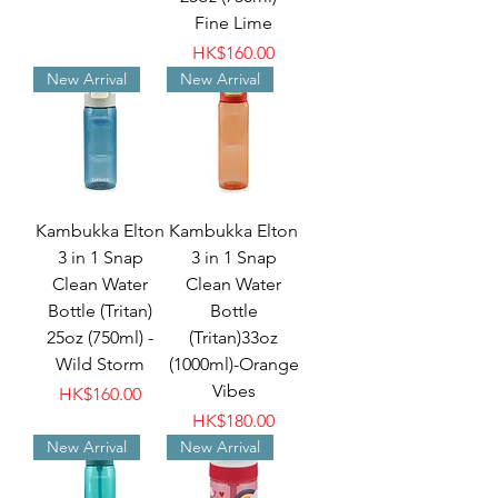
Fine Lime
Price
HK$160.00
New Arrival
New Arrival
Kambukka Elton
Kambukka Elton
3 in 1 Snap
3 in 1 Snap
Clean Water
Clean Water
Bottle (Tritan)
Bottle
25oz (750ml) -
(Tritan)33oz
Wild Storm
(1000ml)-Orange
Vibes
Price
HK$160.00
Price
HK$180.00
New Arrival
New Arrival