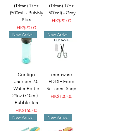
(Tritan) 17oz
(Tritan) 17oz
(500ml) - Bubbly
(500ml) - Grey
Blue
Price
HK$90.00
Price
HK$90.00
New Arrival
New Arrival
Contigo
meroware
Jackson 2.0
EDDIE Food
Water Bottle
Scissors- Sage
24oz (710ml) -
Price
HK$100.00
Bubble Tea
Price
HK$160.00
New Arrival
New Arrival