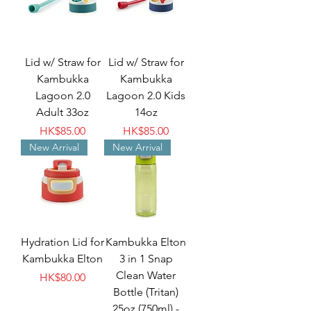
Lid w/ Straw for
Lid w/ Straw for
Kambukka
Kambukka
Lagoon 2.0
Lagoon 2.0 Kids
Adult 33oz
14oz
Price
Price
HK$85.00
HK$85.00
New Arrival
New Arrival
Hydration Lid for
Kambukka Elton
Kambukka Elton
3 in 1 Snap
Clean Water
Price
HK$80.00
Bottle (Tritan)
25oz (750ml) -