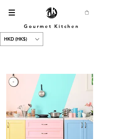
Gourmet Kitchen
HKD (HK$)