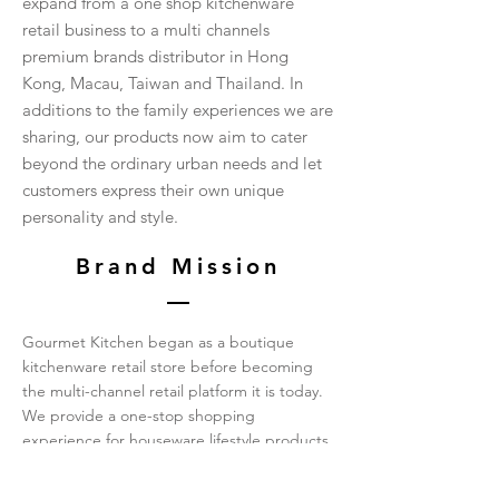
expand from a one shop kitchenware
retail business to a multi channels
premium brands distributor in Hong
Kong, Macau, Taiwan and Thailand. In
additions to the family experiences we are
sharing, our products now aim to cater
beyond the ordinary urban needs and let
customers express their own unique
personality and style.
Brand Mission
Gourmet Kitchen began as a boutique
kitchenware retail store before becoming
the multi-channel retail platform it is today.
We provide a one-stop shopping
experience for houseware lifestyle products
and pamper the needs of every detail in
your daily life. Our teams are professionally