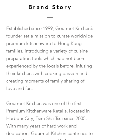
Brand Story
Established since 1999, Gourmet Kitchen’s
founder set a mission to curate worldwide
premium kitchenware to Hong Kong
families, introducing a variety of cuisine
preparation tools which had not been
experienced by the locals before, infusing
their kitchens with cooking passion and
creating moments of family sharing of
love and fun.
Gourmet Kitchen was one of the first
Premium Kitchenware Retails, located in
Harbour City, Tsim Sha Tsui since 2005.
With many years of hard work and
dedication, Gourmet Kitchen continues to