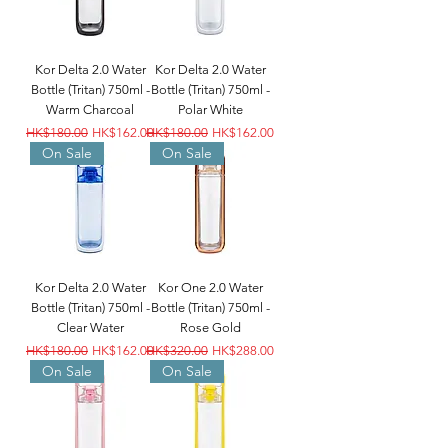
Kor Delta 2.0 Water
Kor Delta 2.0 Water
Bottle (Tritan) 750ml -
Bottle (Tritan) 750ml -
Warm Charcoal
Polar White
Regular Price
Sale Price
Regular Price
Sale Price
HK$180.00
HK$162.00
HK$180.00
HK$162.00
On Sale
On Sale
Kor Delta 2.0 Water
Kor One 2.0 Water
Bottle (Tritan) 750ml -
Bottle (Tritan) 750ml -
Clear Water
Rose Gold
Regular Price
Sale Price
Regular Price
Sale Price
HK$180.00
HK$162.00
HK$320.00
HK$288.00
On Sale
On Sale