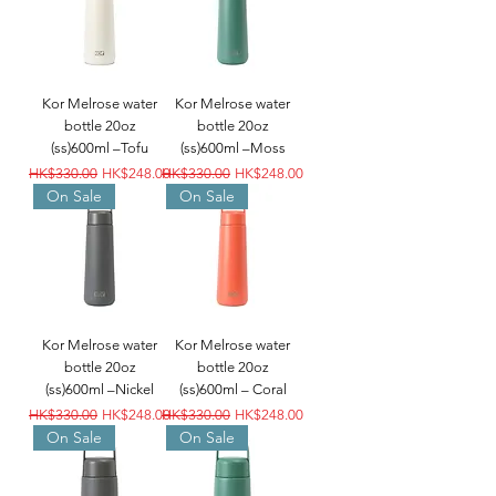
Kor Melrose water
Kor Melrose water
bottle 20oz
bottle 20oz
(ss)600ml –Tofu
(ss)600ml –Moss
Regular Price
Sale Price
Regular Price
Sale Price
HK$330.00
HK$248.00
HK$330.00
HK$248.00
On Sale
On Sale
Kor Melrose water
Kor Melrose water
bottle 20oz
bottle 20oz
(ss)600ml –Nickel
(ss)600ml – Coral
Regular Price
Sale Price
Regular Price
Sale Price
HK$330.00
HK$248.00
HK$330.00
HK$248.00
On Sale
On Sale