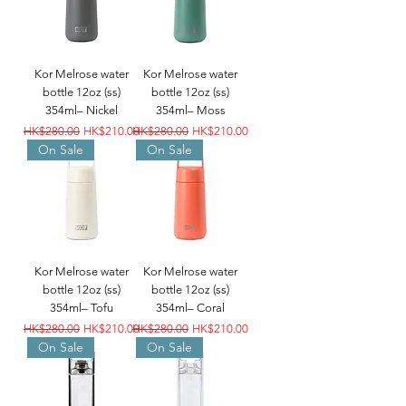
Kor Melrose water
Kor Melrose water
bottle 12oz (ss)
bottle 12oz (ss)
354ml– Nickel
354ml– Moss
Regular Price
Sale Price
Regular Price
Sale Price
HK$280.00
HK$210.00
HK$280.00
HK$210.00
On Sale
On Sale
Kor Melrose water
Kor Melrose water
bottle 12oz (ss)
bottle 12oz (ss)
354ml– Tofu
354ml– Coral
Regular Price
Sale Price
Regular Price
Sale Price
HK$280.00
HK$210.00
HK$280.00
HK$210.00
On Sale
On Sale