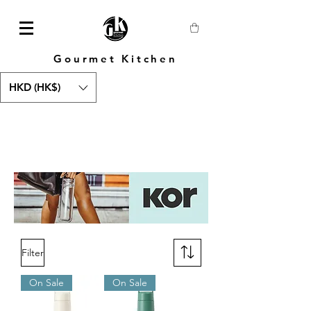
Gourmet Kitchen
HKD (HK$)
Filter
On Sale
On Sale