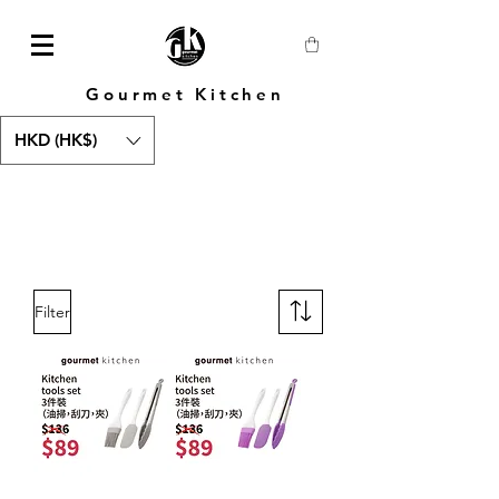
Gourmet Kitchen
HKD (HK$)
Filter