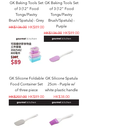
GK Baking Tools Set
GK Baking Tools Set
of 3 (12" Food
of 3 (12" Food
Tongs/Pastry
Tongs/Pastry
Brush/Spatula) - Grey
Brush/Spatula) -
Purple
Regular Price
Sale Price
HK$136.00
HK$89.00
Regular Price
Sale Price
HK$136.00
HK$89.00
GK Silicone Foldable
GK Silicone Spatula
Food Container Set
25cm - Purple w/
of three piece
white plastic handle
Regular Price
Sale Price
Price
HK$207.00
HK$89.00
HK$38.00