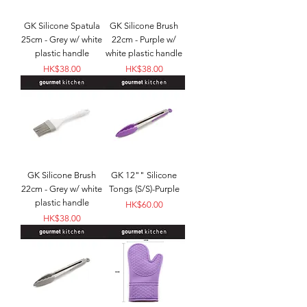
GK Silicone Spatula
GK Silicone Brush
25cm - Grey w/ white
22cm - Purple w/
plastic handle
white plastic handle
Price
Price
HK$38.00
HK$38.00
GK Silicone Brush
GK 12"" Silicone
22cm - Grey w/ white
Tongs (S/S)-Purple
plastic handle
Price
HK$60.00
Price
HK$38.00