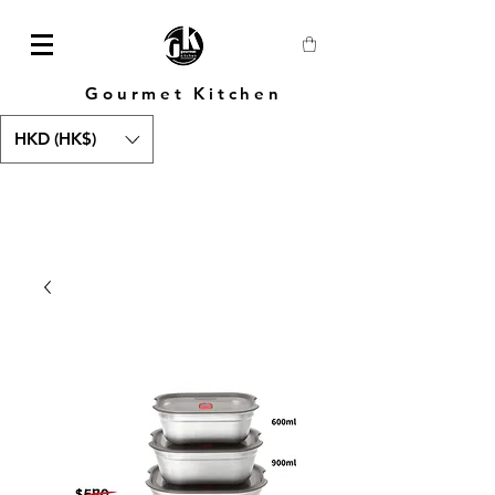
Gourmet Kitchen
HKD (HK$)