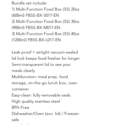
Bundle set include:
1) Multi-Function Food Box (SS) 20oz
(600ml) FBSS-BX-S017-EN
2) Multi-Function Food Box (SS) 30oz
(900ml) FBSS-BX-M017-EN
3) Multi-Function Food Box (SS) 40oz
(1200ml) FBSS-BX-L017-EN
Leak proof + airtight vacuum-sealed
lid lock keeps food fresher for longer
Semi-transparent lid to see your
meals clearly
Multifunction: meal prep, food
storage, on-the-go lunch box, oven
container
Easy-clean: fully removable seals
High quality stainless steel
BPA-Free
Dishwasher/Oven (exc. lid) / Freezer-
safe
Bundle for three Size: 600ml / 900ml /