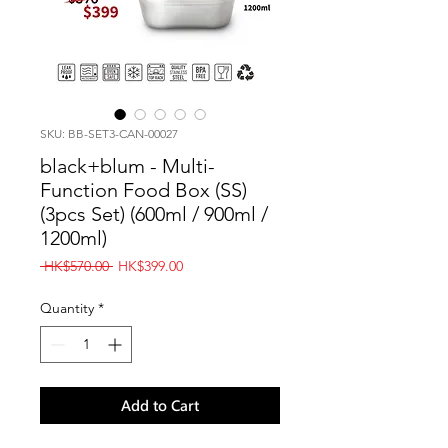
SKU: BB-SET3-CAN-00027
black+blum - Multi-
Function Food Box (SS)
(3pcs Set) (600ml / 900ml /
1200ml)
Regular
Sale
 HK$570.00 
HK$399.00
Price
Price
Quantity
*
Add to Cart