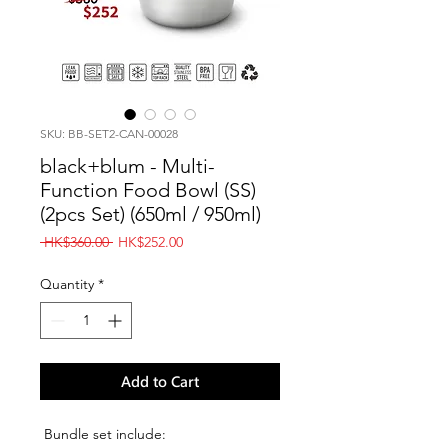
SKU: BB-SET2-CAN-00028
black+blum - Multi-
Function Food Bowl (SS)
(2pcs Set) (650ml / 950ml)
Regular
Sale
 HK$360.00 
HK$252.00
Price
Price
Quantity
*
Add to Cart
Bundle set include: