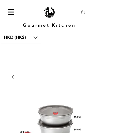
Gourmet Kitchen
HKD (HK$)