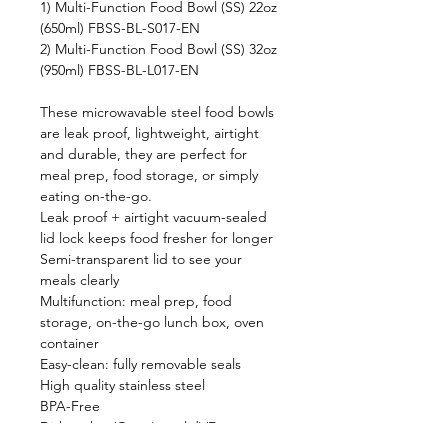
1) Multi-Function Food Bowl (SS) 22oz
(650ml) FBSS-BL-S017-EN
2) Multi-Function Food Bowl (SS) 32oz
(950ml) FBSS-BL-L017-EN
These microwavable steel food bowls
are leak proof, lightweight, airtight
and durable, they are perfect for
meal prep, food storage, or simply
eating on-the-go.
Leak proof + airtight vacuum-sealed
lid lock keeps food fresher for longer
Semi-transparent lid to see your
meals clearly
Multifunction: meal prep, food
storage, on-the-go lunch box, oven
container
Easy-clean: fully removable seals
High quality stainless steel
BPA-Free
Dishwasher/Oven(exc. lid)/Freezer-