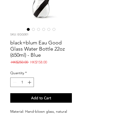
SKU: EGG001
black+blum Eau Good
Glass Water Bottle 22oz
(650ml) - Blue
Regular
Sale
 HK$250.00 
HK$158.00
Price
Price
Quantity
*
Add to Cart
Material: Hand-blown glass, natural