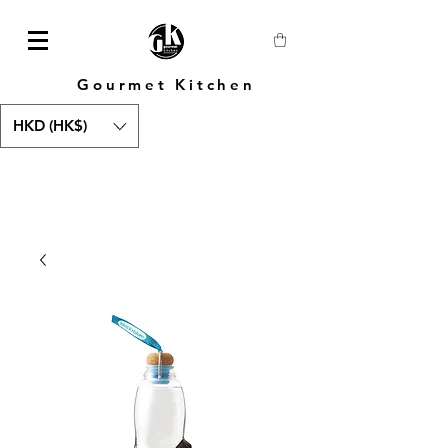
Gourmet Kitchen
HKD (HK$)