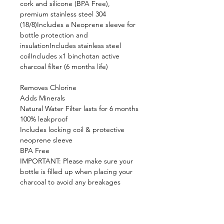
cork and silicone (BPA Free),
premium stainless steel 304
(18/8)Includes a Neoprene sleeve for
bottle protection and
insulationIncludes stainless steel
coilIncludes x1 binchotan active
charcoal filter (6 months life)
Removes Chlorine
Adds Minerals
Natural Water Filter lasts for 6 months
100% leakproof
Includes locking coil & protective
neoprene sleeve
BPA Free
IMPORTANT: Please make sure your
bottle is filled up when placing your
charcoal to avoid any breakages
Product Spec:
Dimensions: 9cm(L) x 9cm(W) x