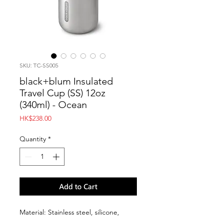
SKU: TC-SS005
black+blum Insulated
Travel Cup (SS) 12oz
(340ml) - Ocean
Price
HK$238.00
Quantity
*
Add to Cart
Material: Stainless steel, silicone,