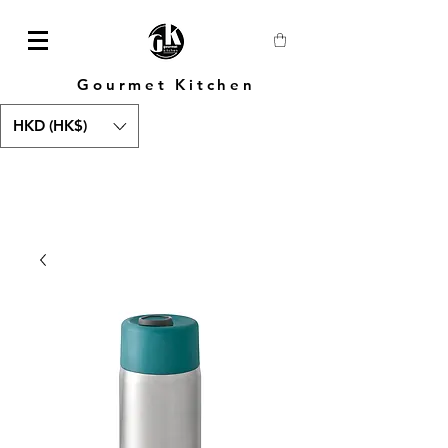
Gourmet Kitchen
HKD (HK$)