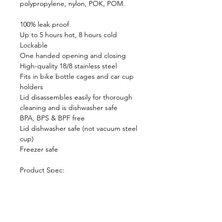
polypropylene, nylon, POK, POM.
100% leak proof
Up to 5 hours hot, 8 hours cold
Lockable
One handed opening and closing
High-quality 18/8 stainless steel
Fits in bike bottle cages and car cup
holders
Lid disassembles easily for thorough
cleaning and is dishwasher safe
BPA, BPS & BPF free
Lid dishwasher safe (not vacuum steel
cup)
Freezer safe
Product Spec:
Dimensions: 7.2cm(L) x 7.2cm(W) x
16.5cm(H)
Capacity: 340ml / 12 fl oz
Weight: 255g