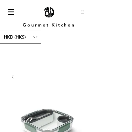
Gourmet Kitchen
HKD (HK$)