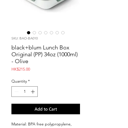
SKU: BAO-BA010
black+blum Lunch Box
Original (PP) 34oz (1000ml)
- Olive
Price
HK$215.00
Quantity
*
Add to Cart
Material: BPA free polypropylene,