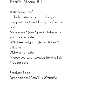
Tritan™, Silicone+E11
100% leakproof
Includes stainless-steel fork, inner
compartment and leak-proof sauce
pot
Microwave* (see Spec), dishwasher
and freezer safe
BPA free polypropylene, Tritan™,
Silicone
Dishwasher safe
Microwave safe (except for the lid)
Freezer safe
Product Spec:
Dimensions: 20cm(L) x 20cm(W)
x5.5cm(H)
Capacity: 1L
Inner compartment ：150ml, sauce
pot：50ml
Weight: 510g