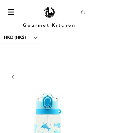
Gourmet Kitchen
HKD (HK$)