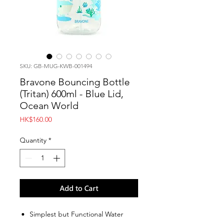
SKU: GB-MUG-KWB-001494
Bravone Bouncing Bottle
(Tritan) 600ml - Blue Lid,
Ocean World
Price
HK$160.00
Quantity
*
Add to Cart
Simplest but Functional Water