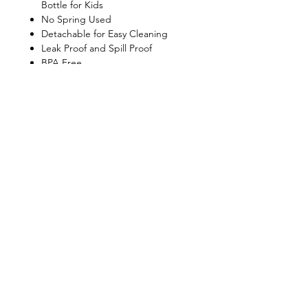
Bottle for Kids
No Spring Used
Detachable for Easy Cleaning
Leak Proof and Spill Proof
BPA Free
Dishwasher Safe
Shop
FAQ
About Us
Shipping & Returns
Contact
Privacy Policy
Stockists
facebook
instagram
© All Copyright © Reserved by Gourmet
Kitchen (Gloxis Development Ltd.)
1999 -