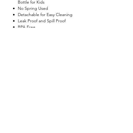
Bottle for Kids
No Spring Used
Detachable for Easy Cleaning
Leak Proof and Spill Proof
BPA Free
Dishwasher Safe
Shop
FAQ
About Us
Shipping & Returns
Contact
Privacy Policy
Stockists
facebook
instagram
© All Copyright © Reserved by Gourmet
Kitchen (Gloxis Development Ltd.)
1999 -