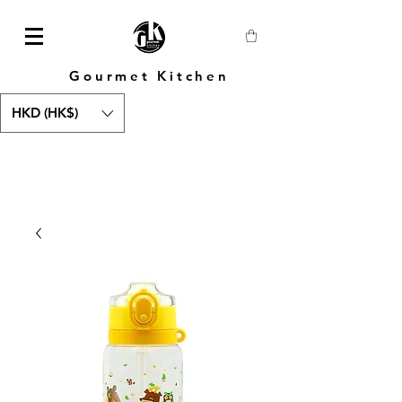
Gourmet Kitchen
HKD (HK$)