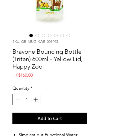
SKU: GB-MUG-KWB-001493
Bravone Bouncing Bottle
(Tritan) 600ml - Yellow Lid,
Happy Zoo
Price
HK$160.00
Quantity
*
Add to Cart
Simplest but Functional Water