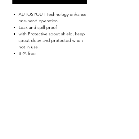
AUTOSPOUT Technology enhance
one-hand operation
Leak and spill proof
with Protective spout shield, keep
spout clean and protected when
not in use
BPA free
FDA Food Safe Certified
Keep warm for 5hours / Keep cold
for 12hours
Shop
FAQ
About Us
Shipping & Returns
Contact
Privacy Policy
Stockists
facebook