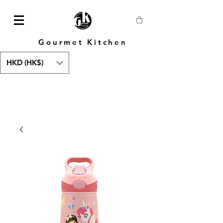
Gourmet Kitchen
HKD (HK$)