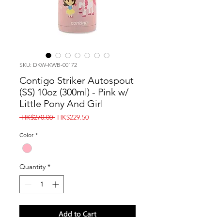
SKU: DKW-KWB-00172
Contigo Striker Autospout
(SS) 10oz (300ml) - Pink w/
Little Pony And Girl
Regular
Sale
 HK$270.00 
HK$229.50
Price
Price
Color
*
Quantity
*
Add to Cart