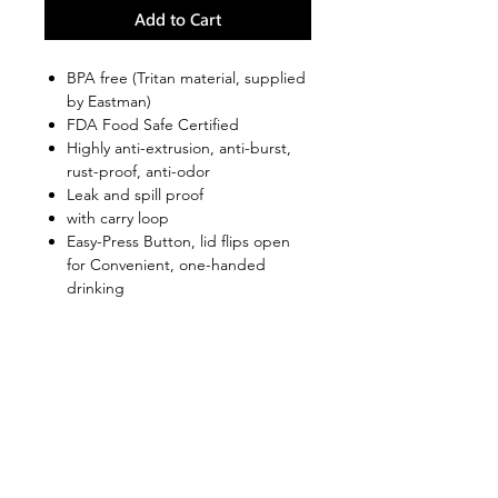
Add to Cart
BPA free (Tritan material, supplied
by Eastman)
FDA Food Safe Certified
Highly anti-extrusion, anti-burst,
rust-proof, anti-odor
Leak and spill proof
with carry loop
Easy-Press Button, lid flips open
for Convenient, one-handed
drinking
Wide body design is ideal for ice
cubes and Easy cleaning.
Convenient and well suited to use
in athletic and outdoor
environments
Shop
FAQ