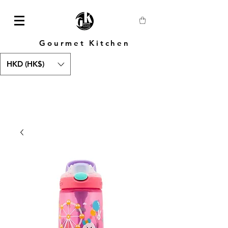
Gourmet Kitchen
HKD (HK$)