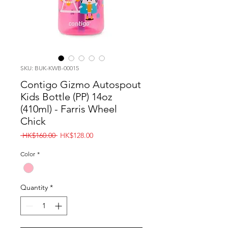
SKU: BUK-KWB-00015
Contigo Gizmo Autospout
Kids Bottle (PP) 14oz
(410ml) - Farris Wheel
Chick
Regular
Sale
 HK$160.00 
HK$128.00
Price
Price
Color
*
Quantity
*