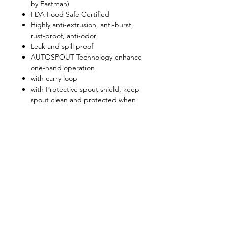
by Eastman)
FDA Food Safe Certified
Highly anti-extrusion, anti-burst,
rust-proof, anti-odor
Leak and spill proof
AUTOSPOUT Technology enhance
one-hand operation
with carry loop
with Protective spout shield, keep
spout clean and protected when
not in use
Convenient and well suited to use
in athletic and outdoor
environments
Shop
FAQ
About Us
Shipping & Returns
Contact
Privacy Policy
Stockists