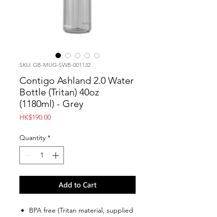
SKU: GB-MUG-SWB-001132
Contigo Ashland 2.0 Water
Bottle (Tritan) 40oz
(1180ml) - Grey
Price
HK$190.00
Quantity
*
Add to Cart
BPA free (Tritan material, supplied