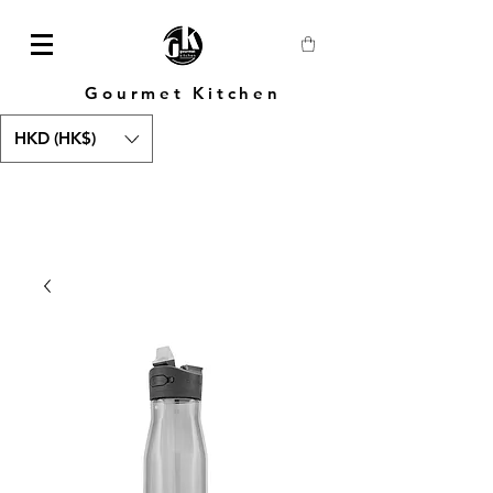
Gourmet Kitchen
HKD (HK$)