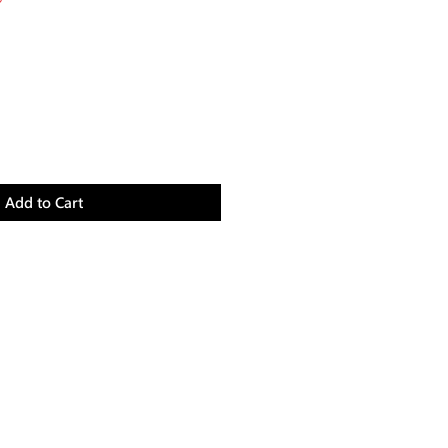
Price
Add to Cart