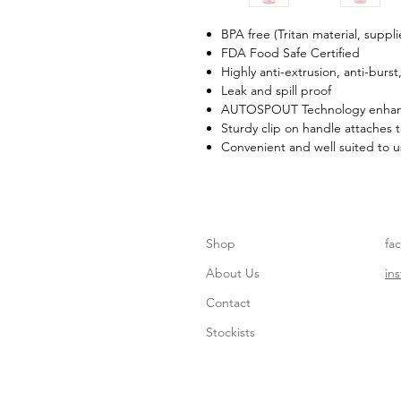
BPA free (Tritan material, suppl
FDA Food Safe Certified
Highly anti-extrusion, anti-burst
Leak and spill proof
AUTOSPOUT Technology enhanc
Sturdy clip on handle attaches
Convenient and well suited to u
Shop
fa
About Us
in
Contact
Stockists