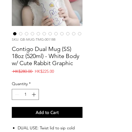
SKU: GB-MUG-TMG-001188
Contigo Dual Mug (SS)
18oz (520ml) - White Body
w/ Cute Rabbit Graphic
Regular
Sale
 HK$280.00 
HK$225.00
Price
Price
Quantity
*
Add to Cart
DUAL USE: Twist lid to sip cold