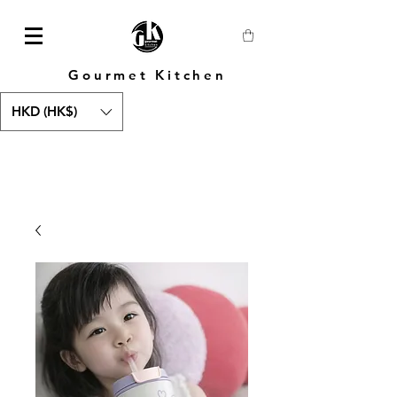
Gourmet Kitchen
HKD (HK$)