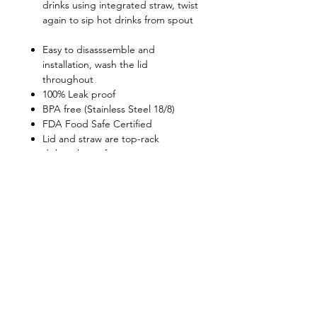
drinks using integrated straw, twist
again to sip hot drinks from spout
Easy to disasssemble and
installation, wash the lid
throughout
100% Leak proof
BPA free (Stainless Steel 18/8)
FDA Food Safe Certified
Lid and straw are top-rack
dishwasher-safe
Retain beverage temperatures:
6hours for above 45C, 20hours for
below 12C
Shop
FAQ
About Us
Shipping & Returns
Contact
Privacy Policy
Stockists