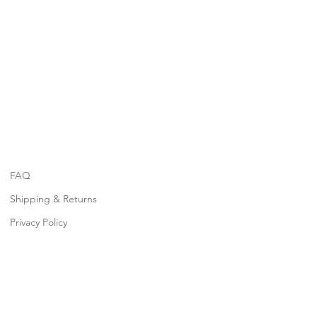
FAQ
Shipping & Returns
Privacy Policy