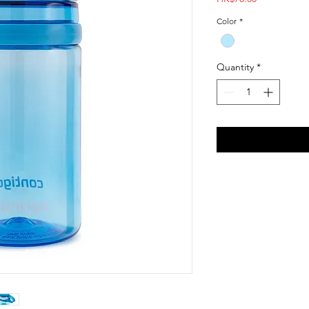
Color
*
Quantity
*