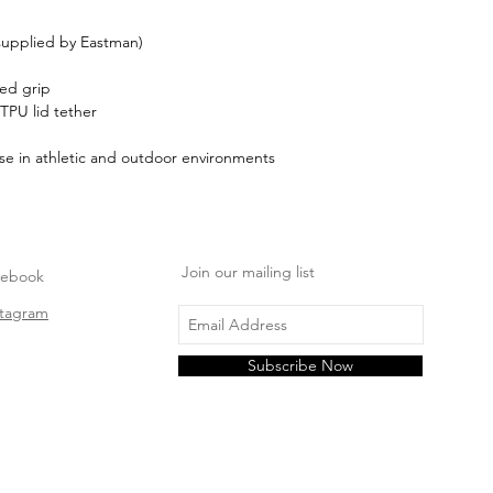
 supplied by Eastman)
red grip
 TPU lid tether
se in athletic and outdoor environments
Join our mailing list
cebook
stagram
Subscribe Now