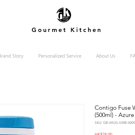
Gourmet Kitchen
Brand Story
Personalized Service
About Us
F
Contigo Fuse Wa
(500ml) - Azure
SKU: GB-MUG-SWB-0009
Price
HK$78.00