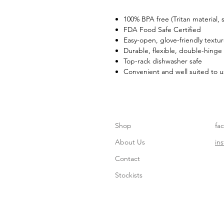
100% BPA free (Tritan material,
FDA Food Safe Certified
Easy-open, glove-friendly textu
Durable, flexible, double-hinge
Top-rack dishwasher safe
Convenient and well suited to u
Shop
fa
About Us
in
Contact
Stockists