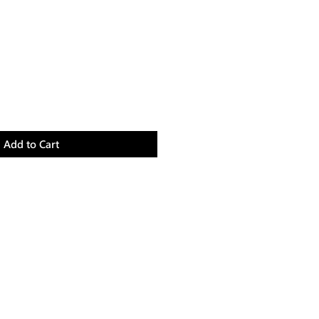
Add to Cart