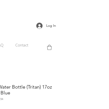
Log In
AQ
Contact
ter Bottle (Tritan) 17oz
 Blue
34