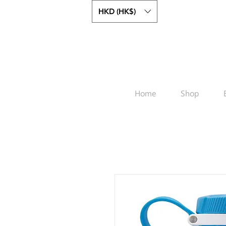
HKD (HK$)
Home
Shop