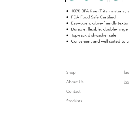
100% BPA free (Tritan material,
FDA Food Safe Certified
Easy-open, glove-friendly textu
Durable, flexible, double-hinge
Top-rack dishwasher safe
Convenient and well suited to u
Shop
fa
About Us
in
Contact
Stockists