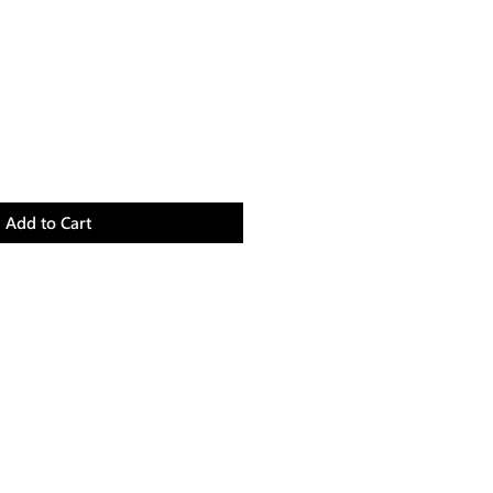
Add to Cart