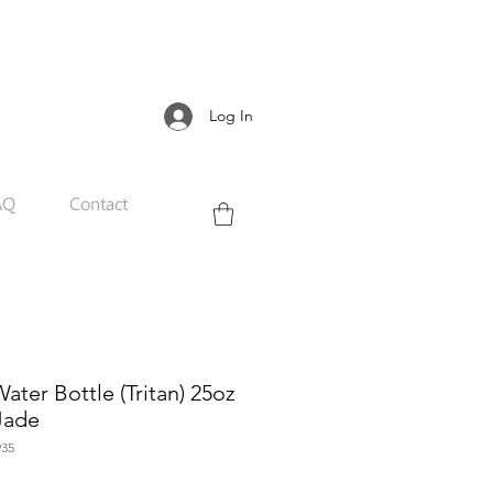
Log In
AQ
Contact
ter Bottle (Tritan) 25oz
 Jade
35