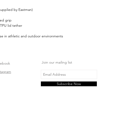
 supplied by Eastman)
red grip
 TPU lid tether
se in athletic and outdoor environments
Join our mailing list
cebook
stagram
Subscribe Now