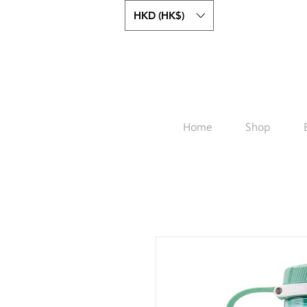
HKD (HK$)
Home
Shop