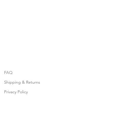
FAQ
Shipping & Returns
Privacy Policy