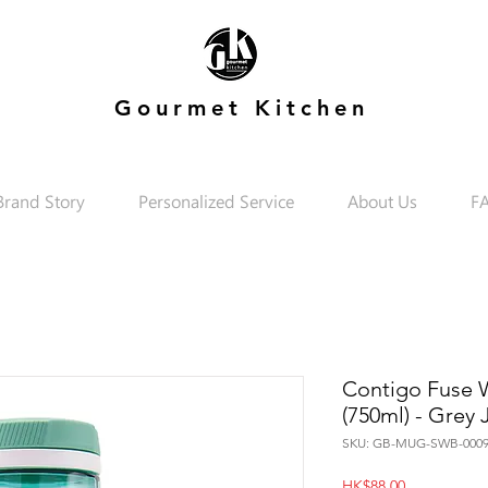
Gourmet Kitchen
Brand Story
Personalized Service
About Us
F
Contigo Fuse Wa
(750ml) - Grey
SKU: GB-MUG-SWB-0009
Price
HK$88.00