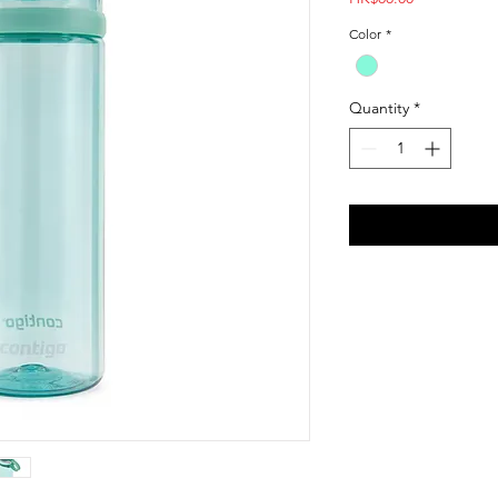
Color
*
Quantity
*