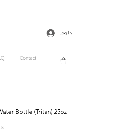
Log In
AQ
Contact
ter Bottle (Tritan) 25oz
36