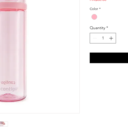
Color
*
Quantity
*