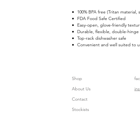
100% BPA free (Tritan material,
FDA Food Safe Certified
Easy-open, glove-friendly textu
Durable, flexible, double-hinge
Top-rack dishwasher safe
Convenient and well suited to u
Shop
fa
About Us
in
Contact
Stockists