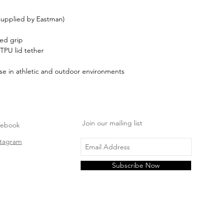
 supplied by Eastman)
red grip
 TPU lid tether
se in athletic and outdoor environments
Join our mailing list
cebook
stagram
Subscribe Now