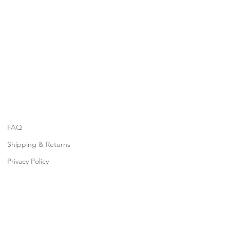
FAQ
Shipping & Returns
Privacy Policy