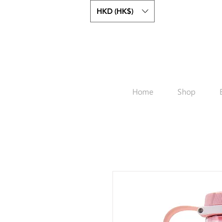
HKD (HK$)
Home
Shop