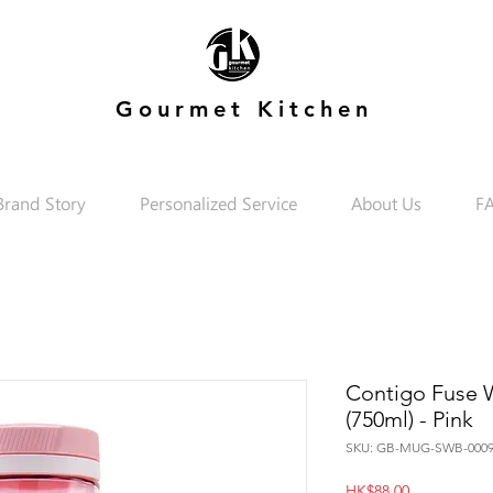
Gourmet Kitchen
Brand Story
Personalized Service
About Us
F
Contigo Fuse Wa
(750ml) - Pink
SKU: GB-MUG-SWB-0009
Price
HK$88.00