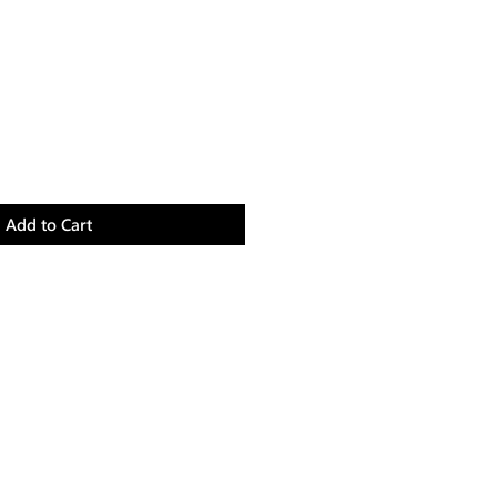
Add to Cart