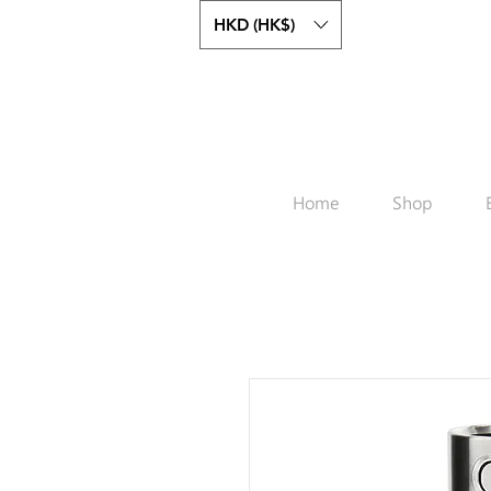
HKD (HK$)
Home
Shop