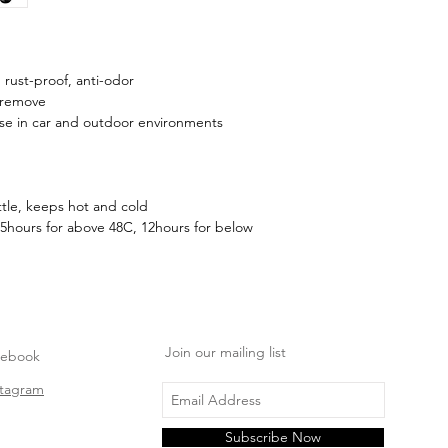
, rust-proof, anti-odor
 remove
use in car and outdoor environments
tle, keeps hot and cold
5hours for above 48C, 12hours for below
Join our mailing list
cebook
stagram
Subscribe Now