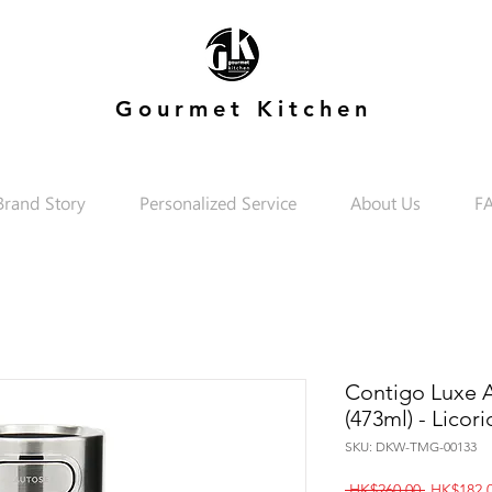
Gourmet Kitchen
Brand Story
Personalized Service
About Us
F
Contigo Luxe A
(473ml) - Licori
SKU: DKW-TMG-00133
Regular
 HK$260.00 
HK$182.