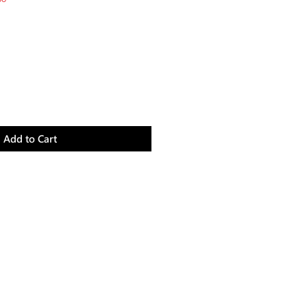
Price
Add to Cart