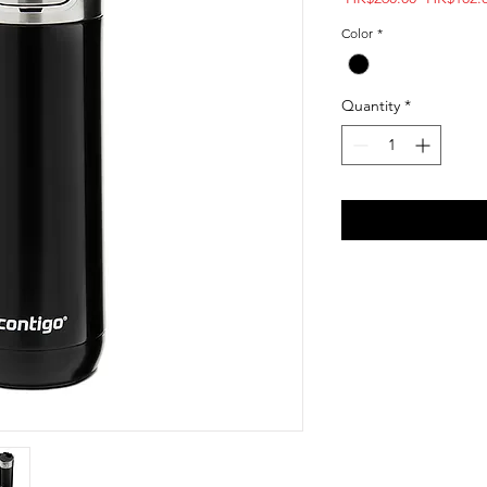
Price
Color
*
Quantity
*