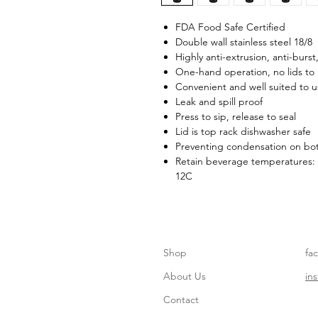
FDA Food Safe Certified
Double wall stainless steel 18/8
Highly anti-extrusion, anti-burst
One-hand operation, no lids to
Convenient and well suited to 
Leak and spill proof
Press to sip, release to seal
Lid is top rack dishwasher safe
Preventing condensation on bot
Retain beverage temperatures: 
12C
Shop
fa
About Us
in
Contact