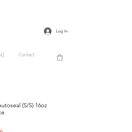
Log In
AQ
Contact
utoseal (S/S) 16oz
ce
Sale
00