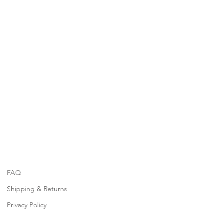
FAQ
Shipping & Returns
Privacy Policy