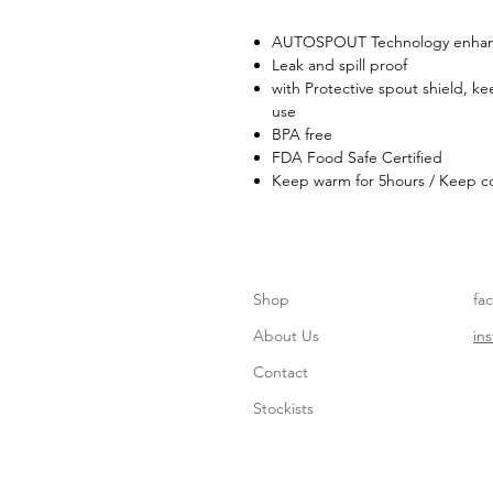
AUTOSPOUT Technology enhanc
Leak and spill proof
with Protective spout shield, k
use
BPA free
FDA Food Safe Certified
Keep warm for 5hours / Keep co
Shop
fa
About Us
in
Contact
Stockists