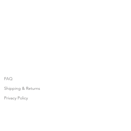
FAQ
Shipping & Returns
Privacy Policy