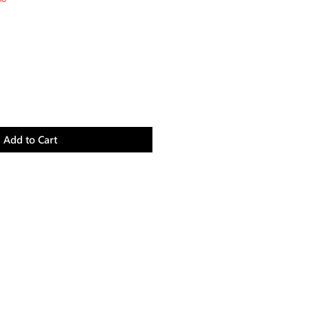
Price
Add to Cart