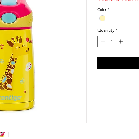
Price
Color
*
Quantity
*