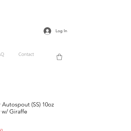
Log In
AQ
Contact
r Autospout (SS) 10oz
w w/ Giraffe
Sale
50