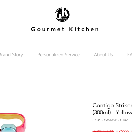
Gourmet Kitchen
Brand Story
Personalized Service
About Us
F
Contigo Strike
(300ml) - Yello
SKU: DKW-KWB-00142
Regular
 HK$270.00 
HK$229.