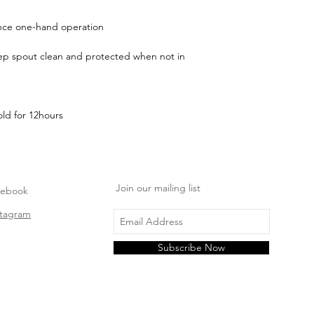
e one-hand operation
eep spout clean and protected when not in
ld for 12hours
Join our mailing list
cebook
stagram
Subscribe Now