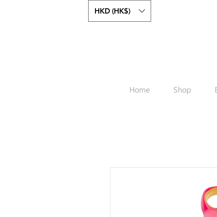
HKD (HK$)
Home
Shop