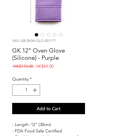
SKU: GB-BKW-GLO-001177
GK 12" Oven Glove
(Silicone) - Purple
Regular
Sale
 HK$110.00 
HK$69.00
Price
Price
Quantity
*
Add to Cart
- Length: 12" (30cm)
- FDA Food Safe Certified