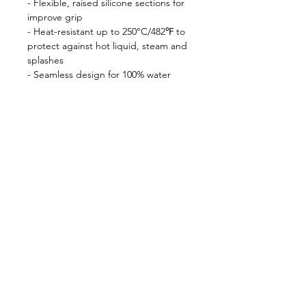
- Flexible, raised silicone sections for
improve grip
- Heat-resistant up to 250°C/482℉ to
protect against hot liquid, steam and
splashes
- Seamless design for 100% water
resistance
- Wipe clean for easy care
Shop
FAQ
About Us
Shipping & Returns
Contact
Privacy Policy
Stockists
facebook
instagram
© All Copyright © Reserved by Gourmet