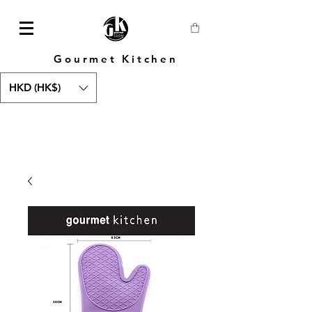
Gourmet Kitchen
HKD (HK$)