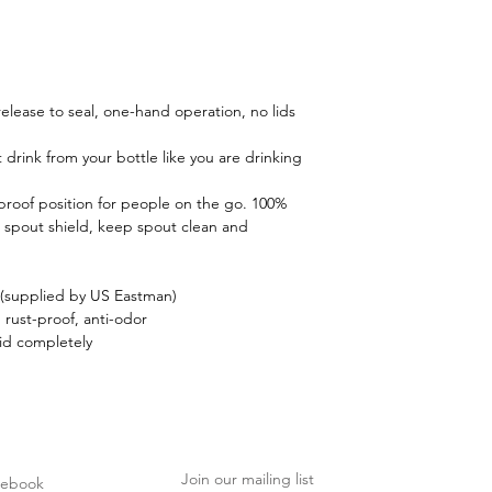
 release to seal, one-hand operation, no lids
 drink from your bottle like you are drinking
-proof position for people on the go. 100%
 spout shield, keep spout clean and
(supplied by US Eastman)
, rust-proof, anti-odor
id completely
Join our mailing list
cebook