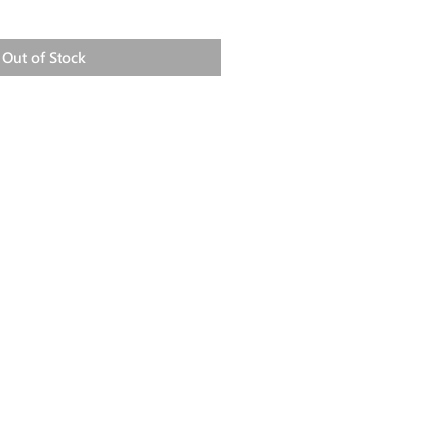
Out of Stock