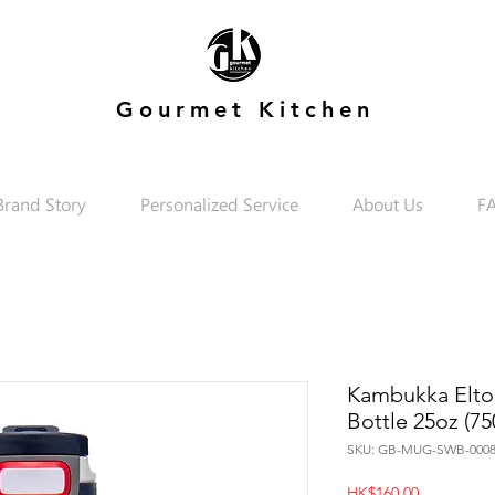
Gourmet Kitchen
Brand Story
Personalized Service
About Us
F
Kambukka Elton
Bottle 25oz (75
SKU: GB-MUG-SWB-0008
Price
HK$160.00