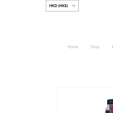
HKD (HK$)
Home
Shop