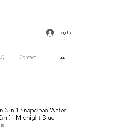
Log In
AQ
Contact
 3 in 1 Snapclean Water
0ml) - Midnight Blue
18