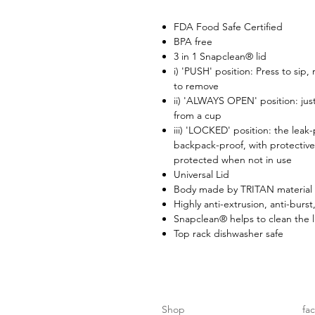
FDA Food Safe Certified
BPA free
3 in 1 Snapclean® lid
i) 'PUSH' position: Press to sip,
to remove
ii) 'ALWAYS OPEN' position: just
from a cup
iii) 'LOCKED' position: the leak
backpack-proof, with protective
protected when not in use
Universal Lid
Body made by TRITAN material 
Highly anti-extrusion, anti-burst
Snapclean® helps to clean the l
Top rack dishwasher safe
Shop
fa