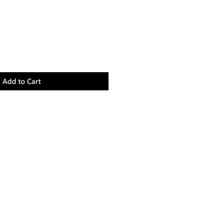
Add to Cart