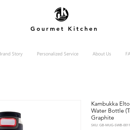
Gourmet Kitchen
Brand Story
Personalized Service
About Us
F
Kambukka Elton
Water Bottle (T
Graphite
SKU: GB-MUG-SWB-0011