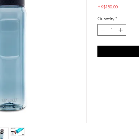
Price
HK$180.00
Quantity
*