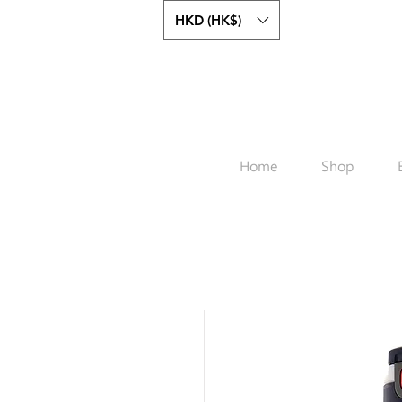
HKD (HK$)
Home
Shop