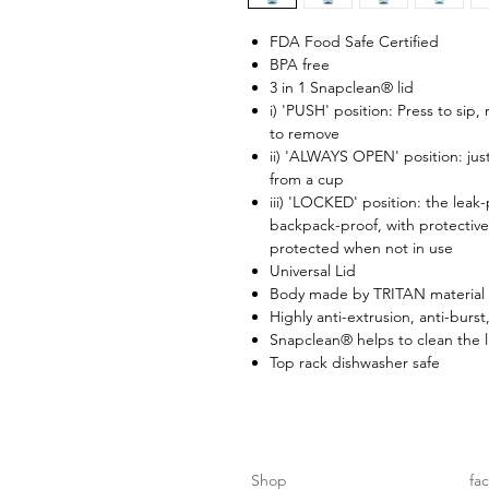
FDA Food Safe Certified
BPA free
3 in 1 Snapclean® lid
i) 'PUSH' position: Press to sip,
to remove
ii) 'ALWAYS OPEN' position: just
from a cup
iii) 'LOCKED' position: the leak
backpack-proof, with protective
protected when not in use
Universal Lid
Body made by TRITAN material 
Highly anti-extrusion, anti-burst
Snapclean® helps to clean the l
Top rack dishwasher safe
Shop
fa