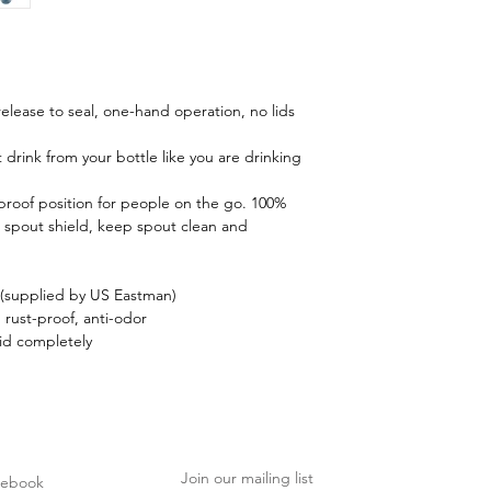
 release to seal, one-hand operation, no lids
 drink from your bottle like you are drinking
-proof position for people on the go. 100%
 spout shield, keep spout clean and
(supplied by US Eastman)
, rust-proof, anti-odor
id completely
Join our mailing list
cebook