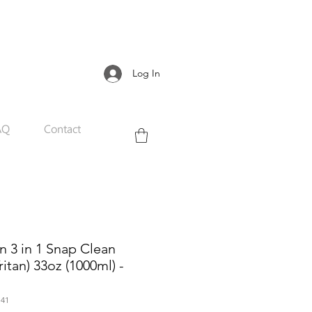
Log In
AQ
Contact
 3 in 1 Snap Clean
ritan) 33oz (1000ml) -
41