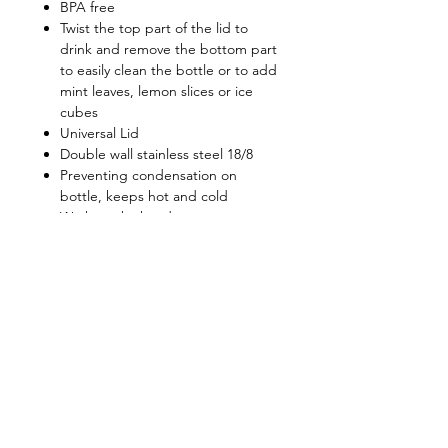
BPA free
Twist the top part of the lid to
drink and remove the bottom part
to easily clean the bottle or to add
mint leaves, lemon slices or ice
cubes
Universal Lid
Double wall stainless steel 18/8
Preventing condensation on
bottle, keeps hot and cold
Wash me by hand
Retain beverage temperatures:
8hours for above 50C, 20hours for
below 12C
Shop
FAQ
About Us
Shipping & Returns
Contact
Privacy Policy
Stockists