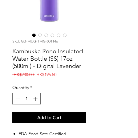
SKU: GB-MUG-TMG-001146
Kambukka Reno Insulated
Water Bottle (SS) 17oz
(500ml) - Digital Lavender
Regular
Sale
 HK$230.00 
HK$195.50
Price
Price
Quantity
*
Add to Cart
FDA Food Safe Certified