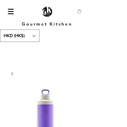
Gourmet Kitchen
HKD (HK$)