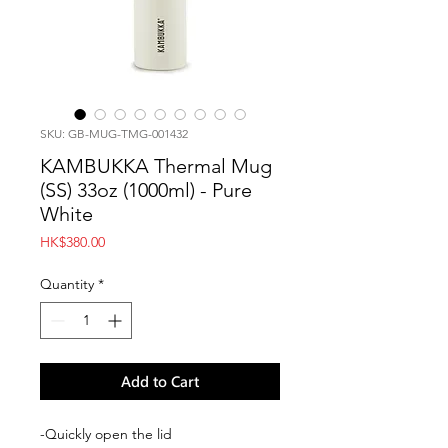
SKU: GB-MUG-TMG-001432
KAMBUKKA Thermal Mug
(SS) 33oz (1000ml) - Pure
White
Price
HK$380.00
Quantity
*
Add to Cart
-Quickly open the lid