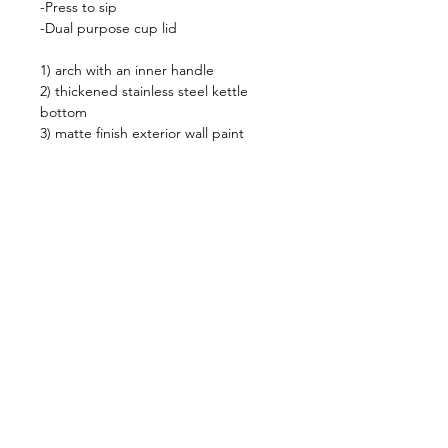
-Press to sip
-Dual purpose cup lid
1) arch with an inner handle
2) thickened stainless steel kettle
bottom
3) matte finish exterior wall paint
**24 hours keep warm with
temperature 47 dregee
Shop
FAQ
About Us
Shipping & Returns
Contact
Privacy Policy
Stockists
facebook
instagram