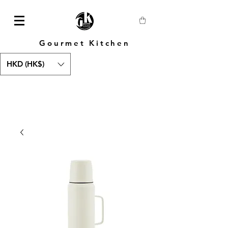
Gourmet Kitchen
HKD (HK$)