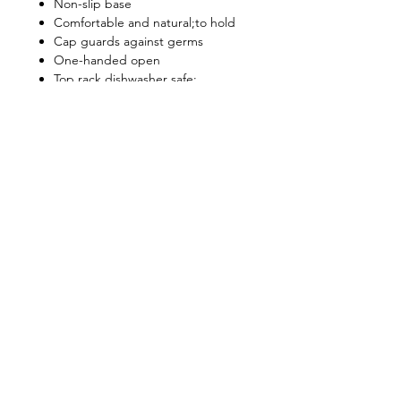
Non-slip base
Comfortable and natural;to hold
Cap guards against germs
One-handed open
Top rack dishwasher safe;
Do not microwave or freeze
Shop
FAQ
About Us
Shipping & Returns
Contact
Privacy Policy
Stockists
facebook
instagram
© All Copyright © Reserved by Gourmet
Kitchen (Gloxis Development Ltd.)
1999 -