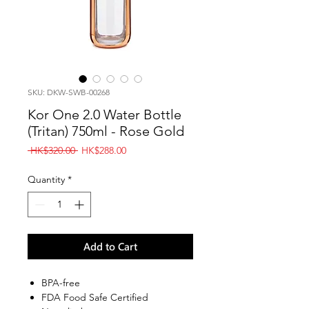
SKU: DKW-SWB-00268
Kor One 2.0 Water Bottle
(Tritan) 750ml - Rose Gold
Regular
Sale
 HK$320.00 
HK$288.00
Price
Price
Quantity
*
Add to Cart
BPA-free
FDA Food Safe Certified