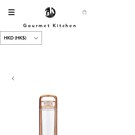
Gourmet Kitchen
HKD (HK$)