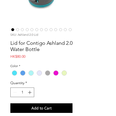
SKU: Ashland 2.0 Lid
Lid for Contigo Ashland 2.0
Water Bottle
Price
HK$80.00
Color
*
Quantity
*
Add to Cart