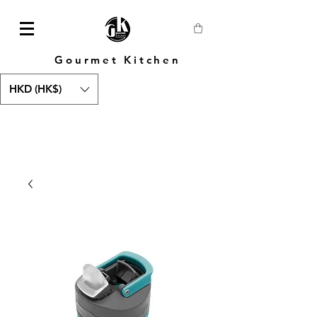
Gourmet Kitchen
HKD (HK$)