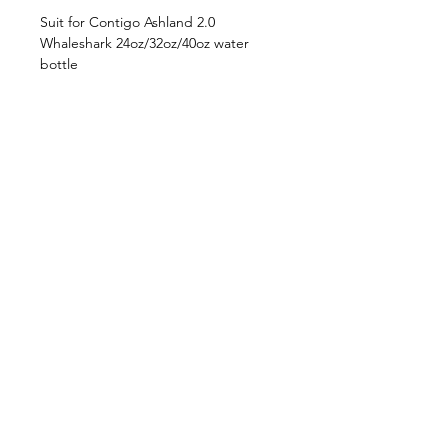
Suit for Contigo Ashland 2.0
Whaleshark 24oz/32oz/40oz water
bottle
**NOT for Ashland 1.0 water bottle
Shop
FAQ
About Us
Shipping & Returns
Contact
Privacy Policy
Stockists
facebook
instagram
© All Copyright © Reserved by Gourmet
Kitchen (Gloxis Development Ltd.)
1999 -
2019
.