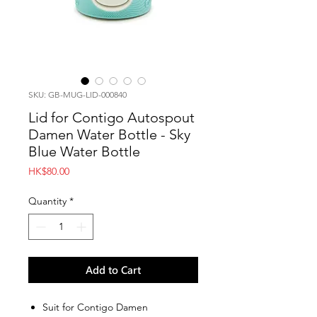
SKU: GB-MUG-LID-000840
Lid for Contigo Autospout
Damen Water Bottle - Sky
Blue Water Bottle
Price
HK$80.00
Quantity
*
Add to Cart
Suit for Contigo Damen