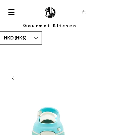
Gourmet Kitchen
HKD (HK$)